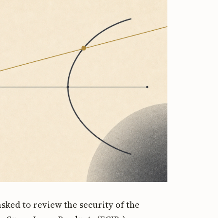
sked to review the security of the