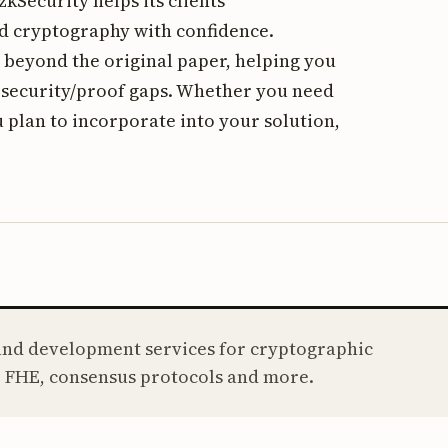
kSecurity helps its clients
d cryptography with confidence.
 beyond the original paper, helping you
f security/proof gaps. Whether you need
 plan to incorporate into your solution,
 and development services for cryptographic
 FHE, consensus protocols and more.