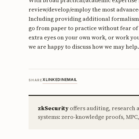
With broad practical/academic expertise z
review/develop/employ the most advance
Including providing additional formalism
go from paper to practice without fear o
extra eyes on your own work, or work you
we are happy to discuss how we may help.
X
LINKEDIN
EMAIL
SHARE
zkSecurity
offers auditing, research
systems: zero-knowledge proofs, MPC,