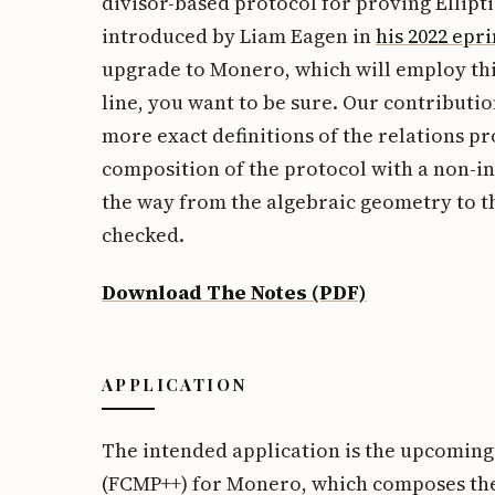
divisor-based protocol for proving Ellipt
introduced by Liam Eagen in
his 2022 epri
upgrade to Monero, which will employ this
line, you want to be sure. Our contributio
more exact definitions of the relations p
composition of the protocol with a non-in
the way from the algebraic geometry to t
checked.
Download The Notes (PDF)
APPLICATION
The intended application is the upcomin
(FCMP++) for Monero, which composes th