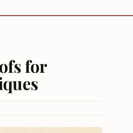
ofs for
iques