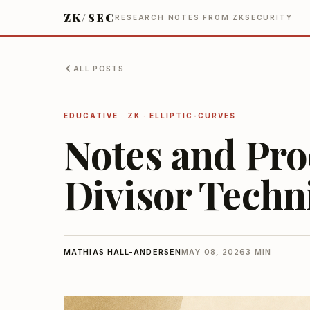
ZK/SEC
RESEARCH NOTES FROM ZKSECURITY
ALL POSTS
EDUCATIVE · ZK · ELLIPTIC-CURVES
Notes and Pro
Divisor Techn
MATHIAS HALL-ANDERSEN
MAY 08, 2026
3 MIN