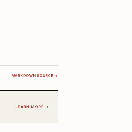
MARKDOWN SOURCE →
LEARN MORE →