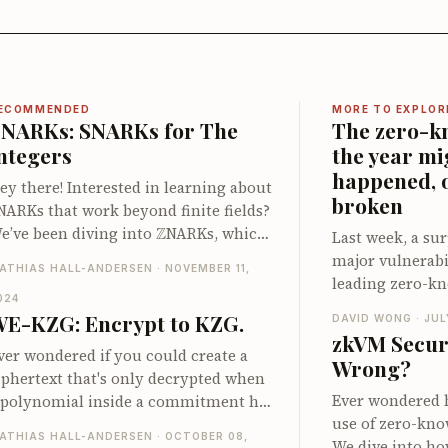
ECOMMENDED
MORE TO EXPLOR
NARKs: SNARKs for The
The zero-k
ntegers
the year mi
happened, 
ey there! Interested in learning about
broken
NARKs that work beyond finite fields?
Z
e’ve been diving into
NARKs, which
Last week, a sur
re SNARKs tailored for computations
major vulnerabil
ATHIAS HALL-ANDERSEN · NOVEMBER 11,
nvolving integers. Our latest post
leading zero-kn
npacks this intriguing area, showing
024
system, that sh
E-KZG: Encrypt to KZG.
DAVID WONG · JUL
ow we can construct efficient proof
computation wit
zkVM Secur
ystems for integer-based
discovery is esp
ver wondered if you could create a
Wrong?
omputations. You'll discover nifty
the complexity 
iphertext that's only decrypted when
ricks like range checks without bit
associated with
Ever wondered 
 polynomial inside a commitment has
ecomposition and mixed field
launched our c
use of zero-kno
 particular value? We’ve explored this
mulation, plus how these techniques
ATHIAS HALL-ANDERSEN · OCTOBER 08,
ZKP frameworks,
We dive into ho
otion using KZG commitments in our