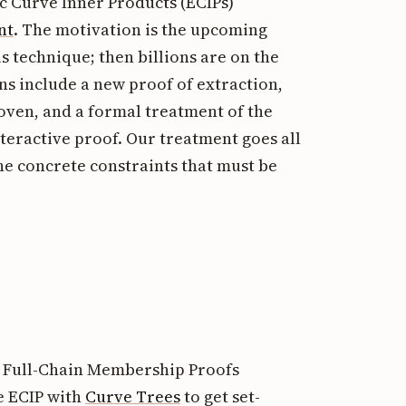
ic Curve Inner Products (ECIPs)
nt
. The motivation is the upcoming
 technique; then billions are on the
ns include a new proof of extraction,
roven, and a formal treatment of the
teractive proof. Our treatment goes all
he concrete constraints that must be
g Full-Chain Membership Proofs
e ECIP with
Curve Trees
to get set-