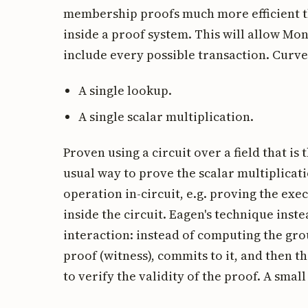
membership proofs much more efficient th
inside a proof system. This will allow Mo
include every possible transaction. Curve
A single lookup.
A single scalar multiplication.
Proven using a circuit over a field that is 
usual way to prove the scalar multiplicat
operation in-circuit, e.g. proving the ex
inside the circuit. Eagen's technique ins
interaction: instead of computing the gro
proof (witness), commits to it, and then 
to verify the validity of the proof. A small