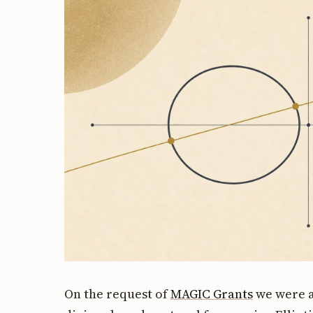
On the request of
MAGIC Grants
we were a