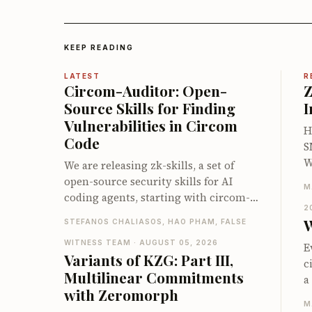
KEEP READING
LATEST
R
Circom-Auditor: Open-
Z
Source Skills for Finding
I
Vulnerabilities in Circom
H
Code
S
W
We are releasing zk-skills, a set of
a
open-source security skills for AI
M
i
coding agents, starting with circom-
u
2
auditor: a first line of defense against
W
STEFANOS CHALIASOS, HAO PHAM, FALSE
h
vulnerabilities in Circom circuits,
s
compatible with both Claude Code and
WITNESS TEAM · AUGUST 05, 2026
E
Variants of KZG: Part III,
c
Codex. On the zkbugs benchmark it
c
Multilinear Commitments
t
detects up to 66 of 70 known bugs
a
d
with Zeromorph
when pointed at the vulnerable
a
e
M
circuits, and up to 40 of 56 when let
n