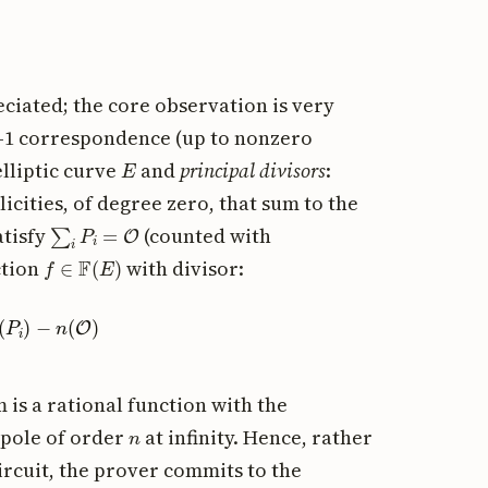
ciated; the core observation is very
-to-1 correspondence (up to nonzero
E
elliptic curve
and
principal divisors
:
icities, of degree zero, that sum to the
∑
i
P
i
=
O
atisfy
(counted with
f
∈
F
(
E
)
ction
with divisor:
(
P
i
)
−
n
(
O
)
 is a rational function with the
n
pole of order
at infinity. Hence, rather
ircuit, the prover commits to the