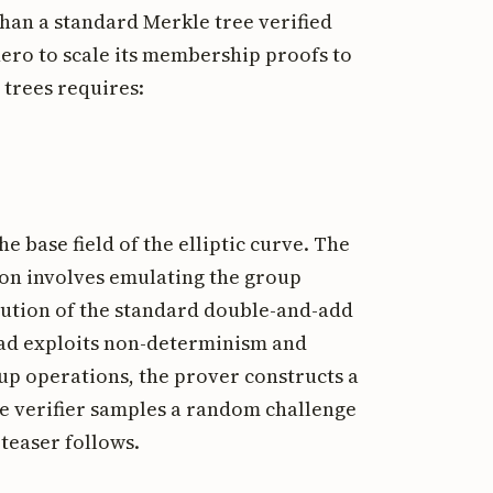
an a standard Merkle tree verified
nero to scale its membership proofs to
 trees requires:
the base field of the elliptic curve. The
ion involves emulating the group
ecution of the standard double-and-add
tead exploits non-determinism and
up operations, the prover constructs a
the verifier samples a random challenge
 teaser follows.