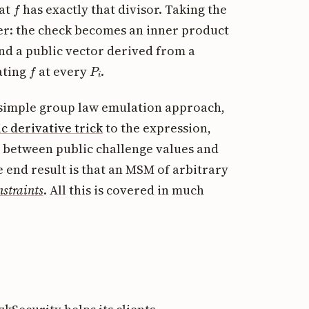
f
hat
has exactly that divisor. Taking the
her: the check becomes an inner product
and a public vector derived from a
f
P
i
ating
at every
.
e simple group law emulation approach,
c derivative trick
to the expression,
 between public challenge values and
e end result is that an MSM of arbitrary
nstraints
. All this is covered in much