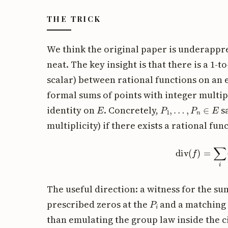
THE TRICK
We think the original paper is underappre
neat. The key insight is that there is a 1
scalar) between rational functions on an 
formal sums of points with integer multipl
E
P
1
,
…
,
P
n
∈
E
identity on
. Concretely,
s
multiplicity) if there exists a rational fun
div
(
f
)
=
∑
i
The useful direction: a witness for the sum
P
i
prescribed zeros at the
and a matching 
than emulating the group law inside the c