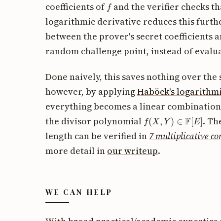
f
coefficients of
and the verifier checks t
logarithmic derivative reduces this furt
between the prover's secret coefficients 
random challenge point, instead of evalu
Done naively, this saves nothing over th
however, by applying
Haböck's logarithmi
everything becomes a linear combination
f
(
X
,
Y
)
∈
F
[
E
]
the divisor polynomial
. Th
length can be verified in
7 multiplicative co
more detail in
our writeup
.
WE CAN HELP