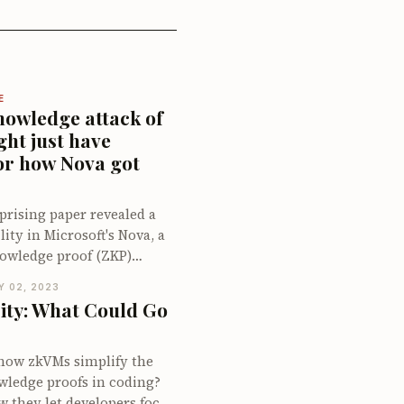
E
nowledge attack of
ght just have
or how Nova got
prising paper revealed a
ity in Microsoft's Nova, a
owledge proof (ZKP)
owcased a false
Y 02, 2023
h a valid proof. This
ity: What Could Go
ecially intriguing given
and robustness typically
 ZKP systems. We had just
how zkVMs simplify the
ompany to tackle bugs in
wledge proofs in coding?
 and while we anticipated
w they let developers focus