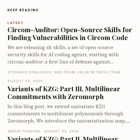
KEEP READING
LATEST
Circom-Auditor: Open-Source Skills for
Finding Vulnerabilities in Circom Code
We are releasing zk-skills, a set of open-source
security skills for AI coding agents, starting with
circom-auditor: a first line of defense against
vulnerabilities in Circom circuits, compatible with
STEFANOS CHALIASOS, HAO PHAM, FALSE WITNESS TEAM ·
both Claude Code and Codex. On the zkbugs
AUGUST 05, 2026
benchmark it detects up to 66 of 70 known bugs when
Variants of KZG: Part III, Multilinear
pointed at the vulnerable circuits, and up to 40 of 56
Commitments with Zeromorph
when let loose on the full original codebases, far ahead
of existing Circom security tools.
In this blog post, we extend univariate KZG
commitments to multilinear polynomials through
Zeromorph. We introduce the univariatization map,
encode the multilinear quotient identity as a
VARUN THAKORE · AUGUST 04, 2026
univariate identity, and explain why the quotient
Variants of KZG: Part II, Multilinear