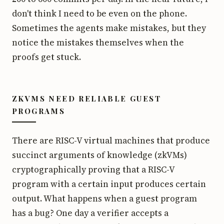
don't think I need to be even on the phone.
Sometimes the agents make mistakes, but they
notice the mistakes themselves when the
proofs get stuck.
ZKVMS NEED RELIABLE GUEST
PROGRAMS
There are RISC-V virtual machines that produce
succinct arguments of knowledge (zkVMs)
cryptographically proving that a RISC-V
program with a certain input produces certain
output. What happens when a guest program
has a bug? One day a verifier accepts a