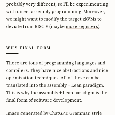
probably very different, so I'll be experimenting
with direct assembly programming. Moreover,
we might want to modify the target zkVMs to
deviate from RISC-V (maybe
more registers
).
WHY FINAL FORM
There are tons of programming languages and
compilers. They have nice abstractions and nice
optimization techniques. All of these can be
translated into the assembly + Lean paradigm.
This is why the assembly + Lean paradigm is the
final form of software development.
Image generated by ChatGPT. Grammar, style