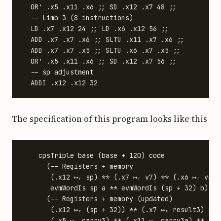
  OR' .x5 .x11 .x6 ;; SD .x12 .x7 48 ;;

  -- Limb 3 (8 instructions)

  LD .x7 .x12 24 ;; LD .x6 .x12 56 ;;

  ADD .x7 .x7 .x6 ;; SLTU .x11 .x7 .x6 ;;

  ADD .x7 .x7 .x5 ;; SLTU .x6 .x7 .x5 ;;

  OR' .x5 .x11 .x6 ;; SD .x12 .x7 56 ;;

  -- sp adjustment

The specification of this program looks like this
    cpsTriple base (base + 120) code

      (-- Registers + memory

       (.x12 ↦ᵣ sp) ** (.x7 ↦ᵣ v7) ** (.x6 ↦ᵣ v6) 
       evmWordIs sp a ** evmWordIs (sp + 32) b)

      (-- Registers + memory (updated)

       (.x12 ↦ᵣ (sp + 32)) ** (.x7 ↦ᵣ result3) ** 
       (.x5 ↦ᵣ carry3) ** (.x11 ↦ᵣ carry3a) **
