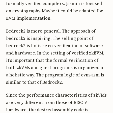
formally verified compilers. Jasmin is focused
on cryptography. Maybe it could be adapted for
EVM implementation.
Bedrock2 is more general. The approach of
bedrock2 is inspiring. The selling point of
bedrock2 is holistic co-verification of software
and hardware. In the setting of verified zkEVM,
it's important that the formal verification of
both zkVMs and guest programs is organized in
a holistic way. The program logic of evm-asm is
similar to that of Bedrock2.
Since the performance characteristics of zkVMs
are very different from those of RISC-V
hardware, the desired assembly code is