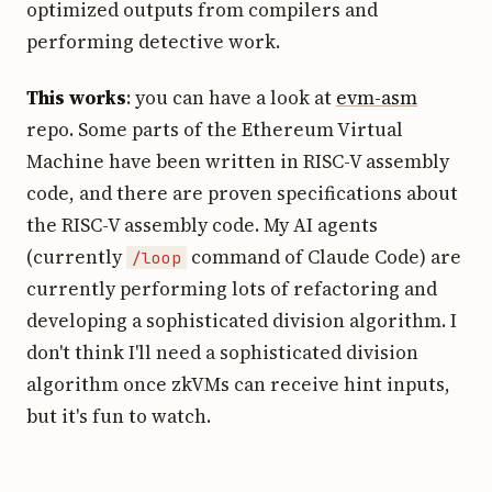
optimized outputs from compilers and
performing detective work.
This works
: you can have a look at
evm-asm
repo. Some parts of the Ethereum Virtual
Machine have been written in RISC-V assembly
code, and there are proven specifications about
the RISC-V assembly code. My AI agents
(currently
command of Claude Code) are
/loop
currently performing lots of refactoring and
developing a sophisticated division algorithm. I
don't think I'll need a sophisticated division
algorithm once zkVMs can receive hint inputs,
but it's fun to watch.