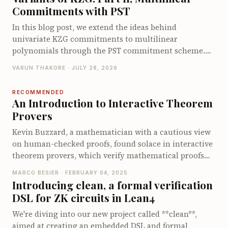
encodings require degree checks. We then show how
Commitments with PST
Zeromorph batches these checks into a single degree-
bounded KZG opening and walk through its end-to-
In this blog post, we extend the ideas behind
end opening protocol. We conclude by examining its
univariate KZG commitments to multilinear
proof size, prover cost, and verifier cost.
polynomials through the PST commitment scheme.
We derive the multilinear quotient identity, explain
VARUN THAKORE · JULY 28, 2026
how PST commits to and opens multilinear
polynomials using a specialized multilinear setup and
RECOMMENDED
walk through its opening protocol. We conclude by
An Introduction to Interactive Theorem
examining the proof size, prover and verifier costs,
Provers
and the limitations that motivate other multilinear
Kevin Buzzard, a mathematician with a cautious view
polynomial commitment schemes.
on human-checked proofs, found solace in interactive
theorem provers, which verify mathematical proofs
much like type-checking in programming. We explore
MARCO BESIER · FEBRUARY 04, 2025
how these tools, which are gaining traction in fields
Introducing clean, a formal verification
like applied cryptography, ensure rigorous and
DSL for ZK circuits in Lean4
reliable proofs. With Lean as our focus, you'll discover
how to dive into this fascinating world, see a proof in
We're diving into our new project called **clean**,
action, and learn how this technology is
aimed at creating an embedded DSL and formal