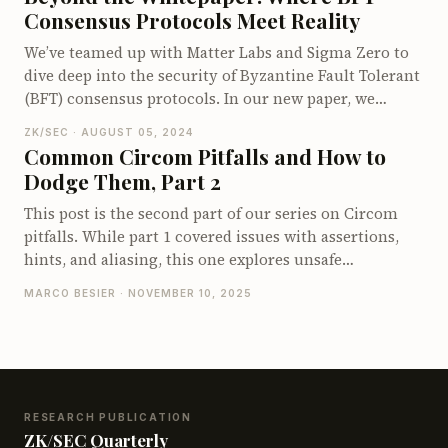
Our course starts with the basics and guides you
field.
Consensus Protocols Meet Reality
through building increasingly complex circuits. By
the end, you'll be a Halo Hero! Plus, you'll have access
We’ve teamed up with Matter Labs and Sigma Zero to
to complete, runnable code examples on GitHub.
dive deep into the security of Byzantine Fault Tolerant
Ready to start your Halo2 journey? Check it out!
(BFT) consensus protocols. In our new paper, we
explore real-world vulnerabilities found in BFT
ZK/SEC · AUGUST 05, 2024
systems, including popular algorithms like BA*,
Common Circom Pitfalls and How to
HotStuff, and Paxos. You'll discover insights into
Dodge Them, Part 2
subtle bugs, cryptographic issues, and the challenges
of translating theoretical models into secure, working
This post is the second part of our series on Circom
code. Whether you’re designing or implementing
pitfalls. While part 1 covered issues with assertions,
these protocols, our findings offer valuable lessons
hints, and aliasing, this one explores unsafe
and strategies for creating more secure and reliable
component usage and the subtle fact that Circom’s
MARCO BESIER · NOVEMBER 10, 2025
distributed systems. Check it out, it’s a must-read for
comparison operators work over signed integers.
anyone working with BFT!
RESEARCH PUBLICATION
ZK/SEC Quarterly