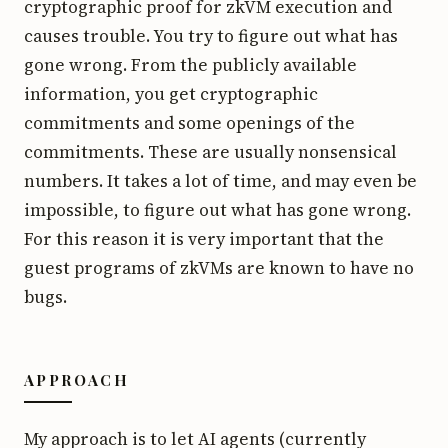
cryptographic proof for zkVM execution and
causes trouble. You try to figure out what has
gone wrong. From the publicly available
information, you get cryptographic
commitments and some openings of the
commitments. These are usually nonsensical
numbers. It takes a lot of time, and may even be
impossible, to figure out what has gone wrong.
For this reason it is very important that the
guest programs of zkVMs are known to have no
bugs.
APPROACH
My approach is to let AI agents (currently