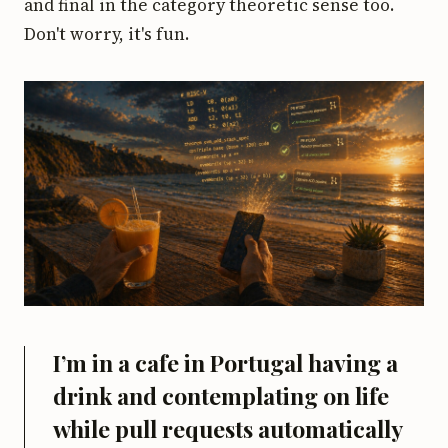
and final in the category theoretic sense too.
Don't worry, it's fun.
I’m in a cafe in Portugal having a
drink and contemplating on life
while pull requests automatically