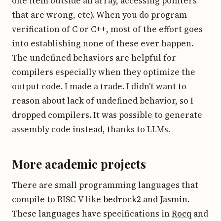
one item outside an array, accessing pointers
that are wrong, etc). When you do program
verification of C or C++, most of the effort goes
into establishing none of these ever happen.
The undefined behaviors are helpful for
compilers especially when they optimize the
output code. I made a trade. I didn't want to
reason about lack of undefined behavior, so I
dropped compilers. It was possible to generate
assembly code instead, thanks to LLMs.
More academic projects
There are small programming languages that
compile to RISC-V like
bedrock2
and
Jasmin
.
These languages have specifications in
Rocq
and