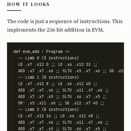
HOW IT LOOKS
The code is just a sequence of instructions. This
implements the 256-bit addition in EVM.
def evm_add : Program :=

  -- Limb 0 (5 instructions)

  LD .x7 .x12 0 ;; LD .x6 .x12 32 ;;

  ADD .x7 .x7 .x6 ;; SLTU .x5 .x7 .x6 ;; SD .x12 .x
  -- Limb 1 (8 instructions)

  LD .x7 .x12 8 ;; LD .x6 .x12 40 ;;

  ADD .x7 .x7 .x6 ;; SLTU .x11 .x7 .x6 ;;

  ADD .x7 .x7 .x5 ;; SLTU .x6 .x7 .x5 ;;

  OR' .x5 .x11 .x6 ;; SD .x12 .x7 40 ;;

  -- Limb 2 (8 instructions)

  LD .x7 .x12 16 ;; LD .x6 .x12 48 ;;

  ADD .x7 .x7 .x6 ;; SLTU .x11 .x7 .x6 ;;

  ADD .x7 .x7 .x5 ;; SLTU .x6 .x7 .x5 ;;
