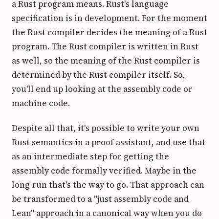
a Rust program means. Rust's language
specification is in development. For the moment
the Rust compiler decides the meaning of a Rust
program. The Rust compiler is written in Rust
as well, so the meaning of the Rust compiler is
determined by the Rust compiler itself. So,
you'll end up looking at the assembly code or
machine code.
Despite all that, it's possible to write your own
Rust semantics in a proof assistant, and use that
as an intermediate step for getting the
assembly code formally verified. Maybe in the
long run that's the way to go. That approach can
be transformed to a "just assembly code and
Lean" approach in a canonical way when you do