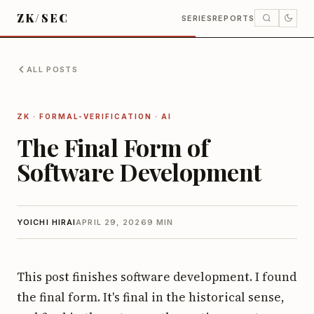
ZK/SEC
SERIES
REPORTS
ALL POSTS
ZK · FORMAL-VERIFICATION · AI
The Final Form of
Software Development
YOICHI HIRAI
APRIL 29, 2026
9 MIN
This post finishes software development. I found
the final form. It's final in the historical sense,