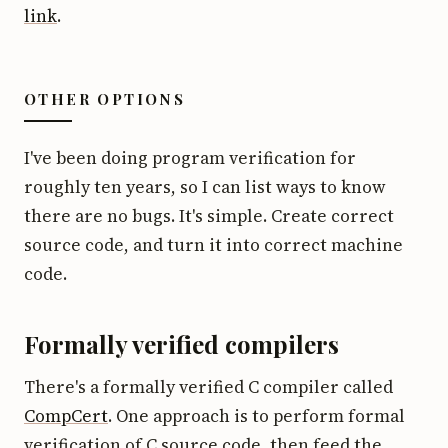
link
.
OTHER OPTIONS
I've been doing program verification for
roughly ten years, so I can list ways to know
there are no bugs. It's simple. Create correct
source code, and turn it into correct machine
code.
Formally verified compilers
There's a formally verified C compiler called
CompCert
. One approach is to perform formal
verification of C source code, then feed the