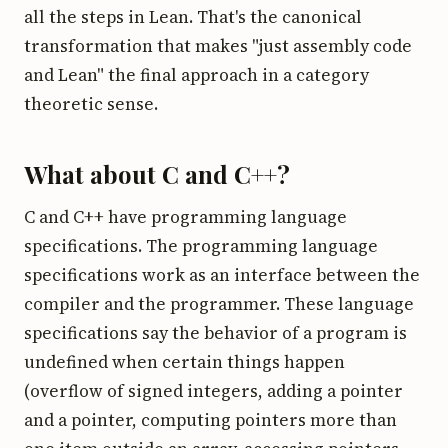
all the steps in Lean. That's the canonical
transformation that makes "just assembly code
and Lean" the final approach in a category
theoretic sense.
What about C and C++?
C and C++ have programming language
specifications. The programming language
specifications work as an interface between the
compiler and the programmer. These language
specifications say the behavior of a program is
undefined when certain things happen
(overflow of signed integers, adding a pointer
and a pointer, computing pointers more than