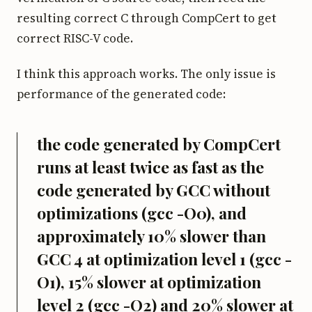
resulting correct C through CompCert to get
correct RISC-V code.
I think this approach works. The only issue is
performance of the generated code:
the code generated by CompCert
runs at least twice as fast as the
code generated by GCC without
optimizations (gcc -O0), and
approximately 10% slower than
GCC 4 at optimization level 1 (gcc -
O1), 15% slower at optimization
level 2 (gcc -O2) and 20% slower at