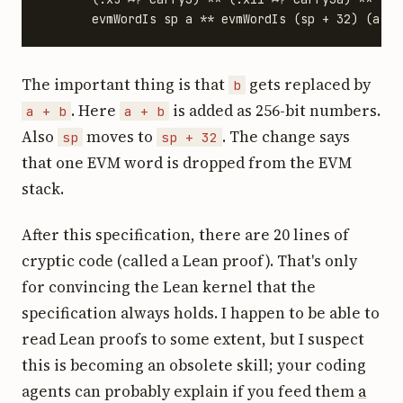
The important thing is that
gets replaced by
b
. Here
is added as 256-bit numbers.
a + b
a + b
Also
moves to
. The change says
sp
sp + 32
that one EVM word is dropped from the EVM
stack.
After this specification, there are 20 lines of
cryptic code (called a Lean proof). That's only
for convincing the Lean kernel that the
specification always holds. I happen to be able to
read Lean proofs to some extent, but I suspect
this is becoming an obsolete skill; your coding
agents can probably explain if you feed them
a