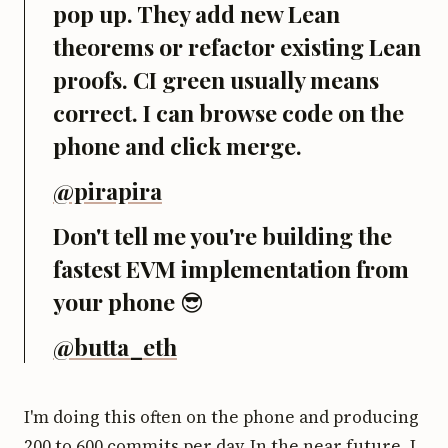
pop up. They add new Lean
theorems or refactor existing Lean
proofs. CI green usually means
correct. I can browse code on the
phone and click merge.
@pirapira
Don't tell me you're building the
fastest EVM implementation from
your phone 😎
@butta_eth
I'm doing this often on the phone and producing
200 to 600 commits per day. In the near future, I