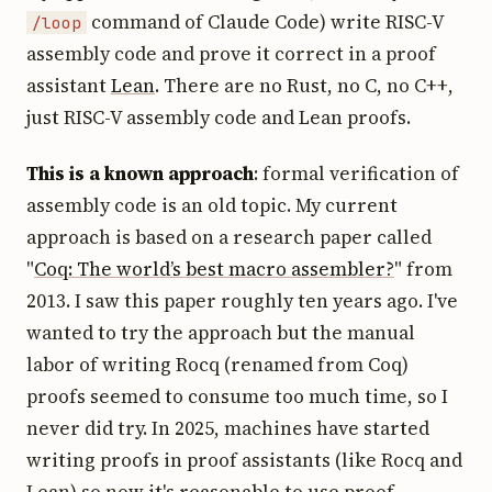
command of Claude Code) write RISC-V
/loop
assembly code and prove it correct in a proof
assistant
Lean
. There are no Rust, no C, no C++,
just RISC-V assembly code and Lean proofs.
This is a known approach
: formal verification of
assembly code is an old topic. My current
approach is based on a research paper called
"
Coq: The world’s best macro assembler?
" from
2013. I saw this paper roughly ten years ago. I've
wanted to try the approach but the manual
labor of writing Rocq (renamed from Coq)
proofs seemed to consume too much time, so I
never did try. In 2025, machines have started
writing proofs in proof assistants (like Rocq and