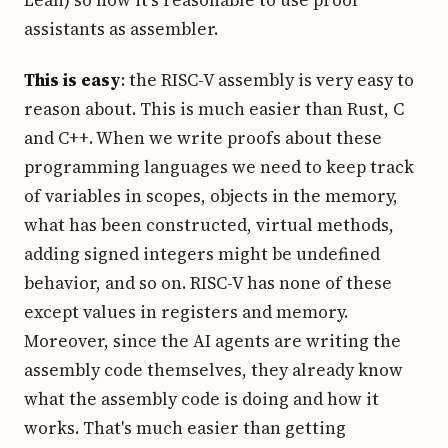
Lean) so now it's reasonable to use proof
assistants as assembler.
This is easy
: the RISC-V assembly is very easy to
reason about. This is much easier than Rust, C
and C++. When we write proofs about these
programming languages we need to keep track
of variables in scopes, objects in the memory,
what has been constructed, virtual methods,
adding signed integers might be undefined
behavior, and so on. RISC-V has none of these
except values in registers and memory.
Moreover, since the AI agents are writing the
assembly code themselves, they already know
what the assembly code is doing and how it
works. That's much easier than getting