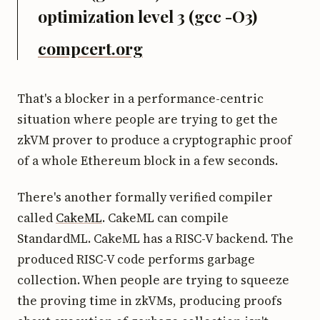
optimization level 3 (gcc -O3)
compcert.org
That's a blocker in a performance-centric
situation where people are trying to get the
zkVM prover to produce a cryptographic proof
of a whole Ethereum block in a few seconds.
There's another formally verified compiler
called
CakeML
. CakeML can compile
StandardML. CakeML has a RISC-V backend. The
produced RISC-V code performs garbage
collection. When people are trying to squeeze
the proving time in zkVMs, producing proofs