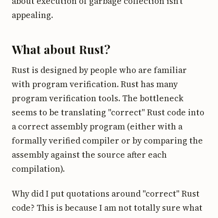
about execution of garbage collection isn't
appealing.
What about Rust?
Rust is designed by people who are familiar
with program verification. Rust has many
program verification tools. The bottleneck
seems to be translating "correct" Rust code into
a correct assembly program (either with a
formally verified compiler or by comparing the
assembly against the source after each
compilation).
Why did I put quotations around "correct" Rust
code? This is because I am not totally sure what