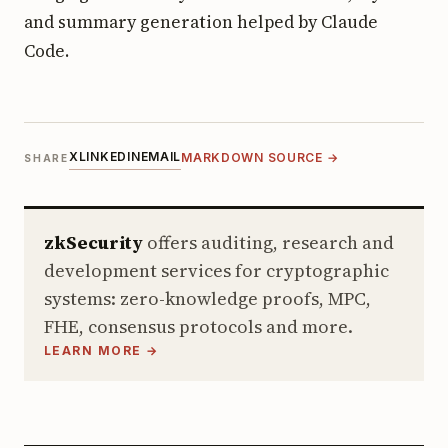
and summary generation helped by Claude
Code.
X
LINKEDIN
EMAIL
MARKDOWN SOURCE →
SHARE
zkSecurity
offers auditing, research and
development services for cryptographic
systems: zero-knowledge proofs, MPC,
FHE, consensus protocols and more.
LEARN MORE →