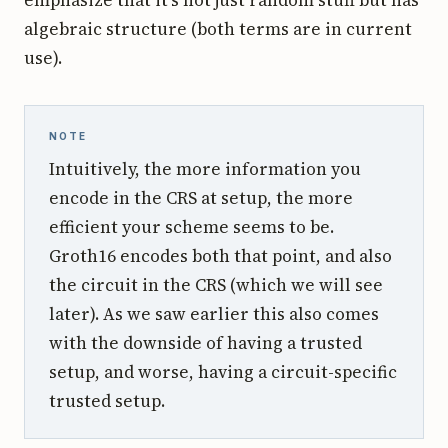
emphasize that it's not just random stuff but has
algebraic structure (both terms are in current
use).
NOTE
Intuitively, the more information you
encode in the CRS at setup, the more
efficient your scheme seems to be.
Groth16 encodes both that point, and also
the circuit in the CRS (which we will see
later). As we saw earlier this also comes
with the downside of having a trusted
setup, and worse, having a circuit-specific
trusted setup.