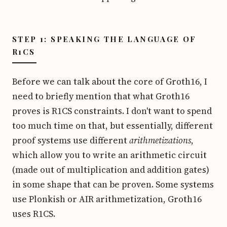
STEP 1: SPEAKING THE LANGUAGE OF
R1CS
Before we can talk about the core of Groth16, I
need to briefly mention that what Groth16
proves is R1CS constraints. I don't want to spend
too much time on that, but essentially, different
proof systems use different
arithmetizations
,
which allow you to write an arithmetic circuit
(made out of multiplication and addition gates)
in some shape that can be proven. Some systems
use Plonkish or AIR arithmetization, Groth16
uses R1CS.