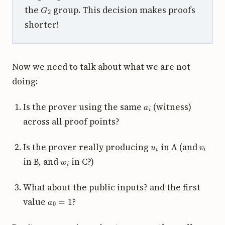
G
2
the
group. This decision makes proofs
shorter!
Now we need to talk about what we are not
doing:
a
i
Is the prover using the same
(witness)
across all proof points?
u
i
v
i
Is the prover really producing
in A (and
w
i
in B, and
in C?)
What about the public inputs? and the first
a
0
=
1
value
?