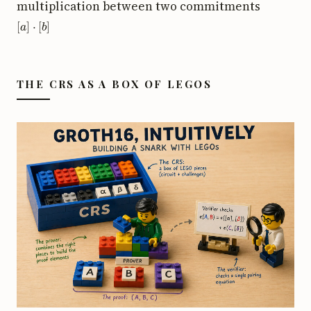
multiplication between two commitments
[
a
]
⋅
[
b
]
THE CRS AS A BOX OF LEGOS