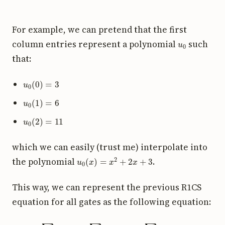
For example, we can pretend that the first
u
0
column entries represent a polynomial
such
that:
u
0
(
0
)
=
3
u
0
(
1
)
=
6
u
0
(
2
)
=
11
which we can easily (trust me) interpolate into
u
0
(
x
)
=
x
2
+
2
x
+
3
the polynomial
.
This way, we can represent the previous R1CS
equation for all gates as the following equation:
(
∑
i
a
i
u
i
(
x
)
)
(
∑
i
a
i
v
i
(
x
)
)
=
∑
i
a
i
w
i
(
x
)