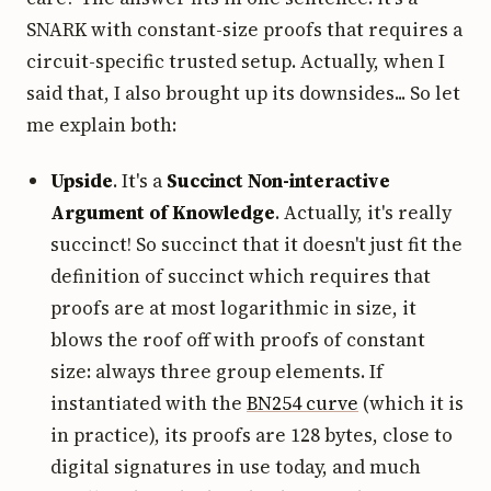
SNARK with constant-size proofs that requires a
circuit-specific trusted setup. Actually, when I
said that, I also brought up its downsides... So let
me explain both:
Upside
. It's a
Succinct Non-interactive
Argument of Knowledge
. Actually, it's really
succinct! So succinct that it doesn't just fit the
definition of succinct which requires that
proofs are at most logarithmic in size, it
blows the roof off with proofs of constant
size: always three group elements. If
instantiated with the
BN254 curve
(which it is
in practice), its proofs are 128 bytes, close to
digital signatures in use today, and much