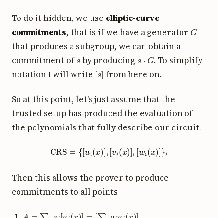
To do it hidden, we use
elliptic-curve
G
commitments
, that is if we have a generator
that produces a subgroup, we can obtain a
s
s
⋅
G
commitment of
by producing
. To simplify
[
s
]
notation I will write
from here on.
So at this point, let's just assume that the
trusted setup has produced the evaluation of
the polynomials that fully describe our circuit:
CRS
=
{
[
u
i
(
x
)
]
,
[
v
i
(
x
)
]
,
[
w
i
(
x
)
]
}
i
Then this allows the prover to produce
commitments to all points
A
=
∑
i
a
i
[
u
i
(
x
)
]
=
[
∑
i
a
i
u
i
(
x
)
]