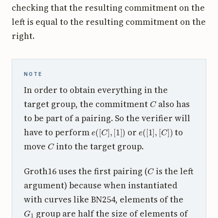
checking that the resulting commitment on the
left is equal to the resulting commitment on the
right.
NOTE
In order to obtain everything in the
C
target group, the commitment
also has
to be part of a pairing. So the verifier will
e
(
[
C
]
,
[
1
]
)
e
(
[
1
]
,
[
C
]
)
have to perform
or
to
C
move
into the target group.
C
Groth16 uses the first pairing (
is the left
argument) because when instantiated
with curves like BN254, elements of the
G
1
group are half the size of elements of