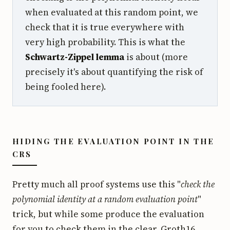
when evaluated at this random point, we
check that it is true everywhere with
very high probability. This is what the
Schwartz-Zippel lemma
is about (more
precisely it's about quantifying the risk of
being fooled here).
HIDING THE EVALUATION POINT IN THE
CRS
Pretty much all proof systems use this "
check the
polynomial identity at a random evaluation point
"
trick, but while some produce the evaluation
for you to check them in the clear, Groth16