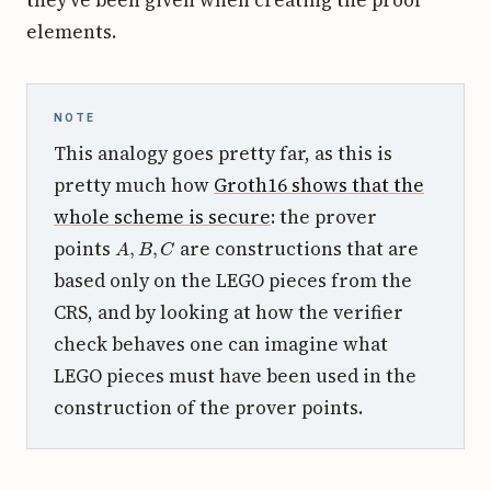
elements.
NOTE
This analogy goes pretty far, as this is
pretty much how
Groth16 shows that the
whole scheme is secure
: the prover
A
,
B
,
C
points
are constructions that are
based only on the LEGO pieces from the
CRS, and by looking at how the verifier
check behaves one can imagine what
LEGO pieces must have been used in the
construction of the prover points.