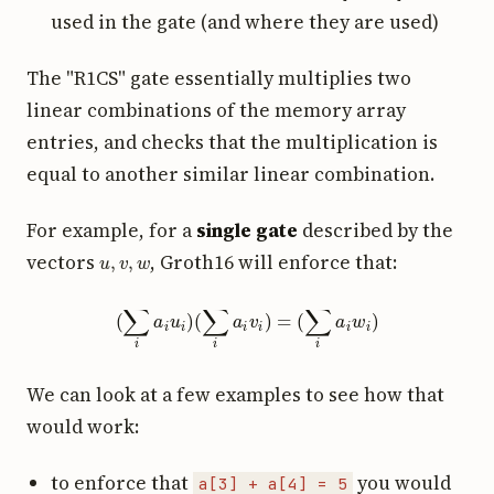
used in the gate (and where they are used)
The "R1CS" gate essentially multiplies two
linear combinations of the memory array
entries, and checks that the multiplication is
equal to another similar linear combination.
For example, for a
single gate
described by the
u
,
v
,
w
vectors
, Groth16 will enforce that:
(
∑
i
a
i
u
i
)
(
∑
i
a
i
v
i
)
=
(
∑
i
a
i
w
i
)
We can look at a few examples to see how that
would work:
to enforce that
you would
a[3] + a[4] = 5