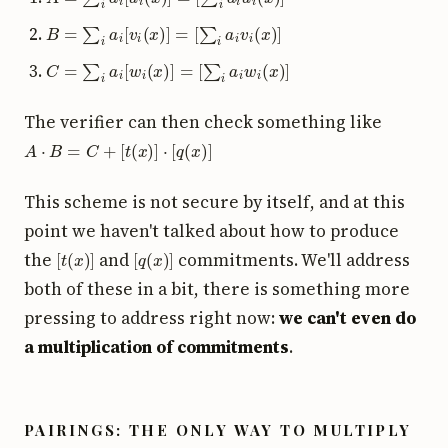
B
=
∑
i
a
i
[
v
i
(
x
)
]
=
[
∑
i
a
i
v
i
(
x
)
]
C
=
∑
i
a
i
[
w
i
(
x
)
]
=
[
∑
i
a
i
w
i
(
x
)
]
The verifier can then check something like
A
⋅
B
=
C
+
[
t
(
x
)
]
⋅
[
q
(
x
)
]
This scheme is not secure by itself, and at this
point we haven't talked about how to produce
[
t
(
x
)
]
[
q
(
x
)
]
the
and
commitments. We'll address
both of these in a bit, there is something more
pressing to address right now:
we can't even do
a multiplication of commitments
.
PAIRINGS: THE ONLY WAY TO MULTIPLY