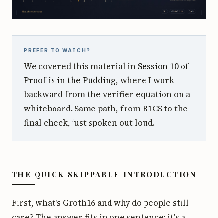
PREFER TO WATCH?
We covered this material in
Session 10 of
Proof is in the Pudding
, where I work
backward from the verifier equation on a
whiteboard. Same path, from R1CS to the
final check, just spoken out loud.
THE QUICK SKIPPABLE INTRODUCTION
First, what's Groth16 and why do people still
care? The answer fits in one sentence: it's a