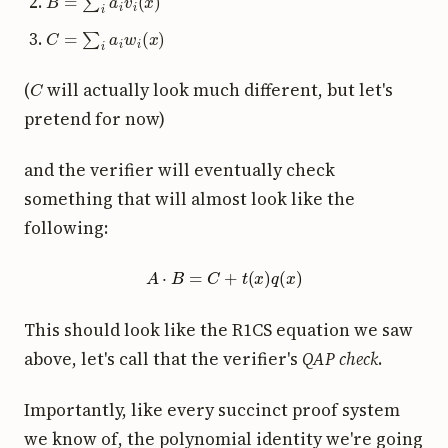
C
=
∑
i
a
i
w
i
(
x
)
C
(
will actually look much different, but let's
pretend for now)
and the verifier will eventually check
something that will almost look like the
following:
A
⋅
B
=
C
+
t
(
x
)
q
(
x
)
This should look like the R1CS equation we saw
above, let's call that the verifier's
QAP check
.
Importantly, like every succinct proof system
we know of, the polynomial identity we're going