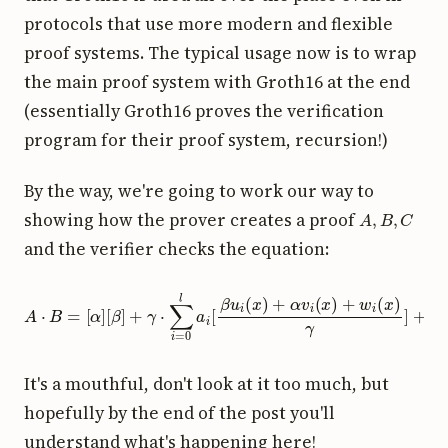
protocols that use more modern and flexible
proof systems. The typical usage now is to wrap
the main proof system with Groth16 at the end
(essentially Groth16 proves the verification
program for their proof system, recursion!)
By the way, we're going to work our way to
A
,
B
,
C
showing how the prover creates a proof
and the verifier checks the equation:
A
⋅
B
=
[
α
]
[
β
]
+
γ
⋅
∑
i
=
0
l
a
i
[
β
u
i
(
x
)
+
α
v
i
(
x
)
+
w
i
(
x
)
γ
]
+
C
[
δ
]
It's a mouthful, don't look at it too much, but
hopefully by the end of the post you'll
understand what's happening here!