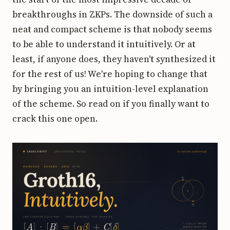
breakthroughs in ZKPs. The downside of such a
neat and compact scheme is that nobody seems
to be able to understand it intuitively. Or at
least, if anyone does, they haven't synthesized it
for the rest of us! We're hoping to change that
by bringing you an intuition-level explanation
of the scheme. So read on if you finally want to
crack this one open.