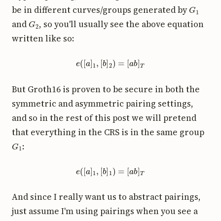
G
1
be in different curves/groups generated by
G
2
and
, so you'll usually see the above equation
written like so:
e
(
[
a
]
1
,
[
b
]
2
)
=
[
a
b
]
T
But Groth16 is proven to be secure in both the
symmetric and asymmetric pairing settings,
and so in the rest of this post we will pretend
that everything in the CRS is in the same group
G
1
:
e
(
[
a
]
1
,
[
b
]
1
)
=
[
a
b
]
T
And since I really want us to abstract pairings,
just assume I'm using pairings when you see a