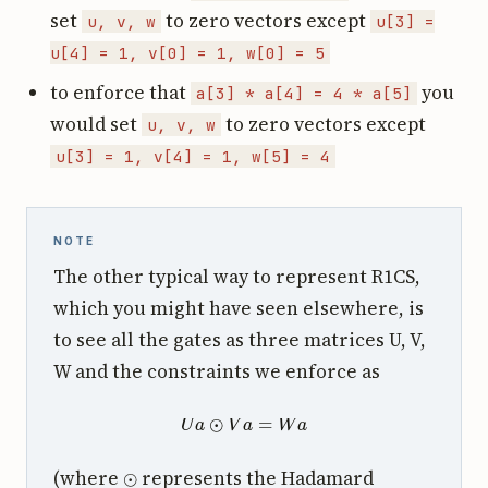
set
to zero vectors except
u, v, w
u[3] =
u[4] = 1, v[0] = 1, w[0] = 5
to enforce that
you
a[3] * a[4] = 4 * a[5]
would set
to zero vectors except
u, v, w
u[3] = 1, v[4] = 1, w[5] = 4
NOTE
The other typical way to represent R1CS,
which you might have seen elsewhere, is
to see all the gates as three matrices U, V,
W and the constraints we enforce as
U
a
⊙
V
a
=
W
a
⊙
(where
represents the Hadamard