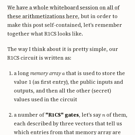
We have a whole whiteboard session on all of
these arithmetizations here
, but in order to
make this post self-contained, let's remember
together what R1CS looks like.
The way I think about it is pretty simple, our
R1CS circuit is written as:
a
a long
memory array
that is used to store the
value 1 (as first entry), the public inputs and
outputs, and then all the other (secret)
values used in the circuit
n
a number of
"R1CS" gates
, let's say
of them,
each described by three vectors that tell us
which entries from that memory array are