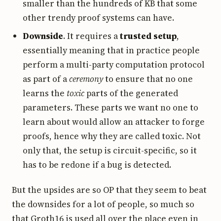
smaller than the hundreds of KB that some
other trendy proof systems can have.
Downside
. It requires a
trusted setup
,
essentially meaning that in practice people
perform a multi-party computation protocol
as part of a
ceremony
to ensure that no one
learns the
toxic
parts of the generated
parameters. These parts we want no one to
learn about would allow an attacker to forge
proofs, hence why they are called toxic. Not
only that, the setup is circuit-specific, so it
has to be redone if a bug is detected.
But the upsides are so OP that they seem to beat
the downsides for a lot of people, so much so
that Groth16 is used all over the place even in