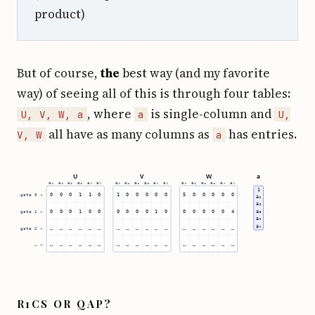
product)
But of course,
the
best way (and my favorite
way) of seeing all of this is through four tables:
, where
is single-column and
U, V, W, a
a
U,
all have as many columns as
has entries.
V, W
a
R1CS OR QAP?