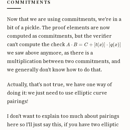
COMMITMENTS
Now that we are using commitments, we're in a
bit of a pickle. The proof elements are now
computed as commitments, but the verifier
A
⋅
B
=
C
+
[
t
(
x
)
]
⋅
[
q
(
x
)
]
can't compute the check
we saw above anymore, as there is a
multiplication between two commitments, and
we generally don't know how to do that.
Actually, that's not true, we have one way of
doing it: we just need to use elliptic curve
pairings!
I don't want to explain too much about pairings
here so I'll just say this, if you have two elliptic
[
a
]
[
b
]