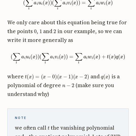
We only care about this equation being true for
0
1
2
the points
,
and
in our example, so we can
write it more generally as
(
∑
i
a
i
u
i
(
x
)
)
(
∑
i
a
i
v
i
(
x
)
)
=
∑
i
a
i
w
i
(
x
)
+
t
(
x
)
q
(
x
)
t
(
x
)
=
(
x
−
0
)
(
x
−
1
)
(
x
−
2
)
q
(
x
)
where
and
is a
n
−
2
polynomial of degree
(make sure you
understand why)
NOTE
t
we often call
the vanishing polynomial
q