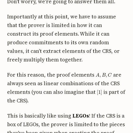
Don't worry, we're going to answer them all.
Importantly at this point, we have to assume
that the prover is limited in how it can
construct its proof elements. While it can
produce commitments to its own random
values, it can't extract elements of the CRS, or
freely multiply them together.
A
,
B
,
C
For this reason, the proof elements
are
always seen as linear combinations of the CRS
[
1
]
elements (you can also imagine that
is part of
the CRS).
This is basically like using
LEGOs
! If the CRS is a
box of LEGOs, the prover is limited to the pieces
they've been given when creating the proof