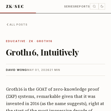
ZK/SEC
SERIES
REPORTS
ALL POSTS
EDUCATIVE · ZK · GROTH16
Groth16, Intuitively
DAVID WONG
MAY 01, 2026
21 MIN
Groth16 is the GOAT of zero-knowledge proof
(ZKP) systems, remarkable given that it was
invented in 2016 (as the name suggests), right at
the start of the most impressive decade of