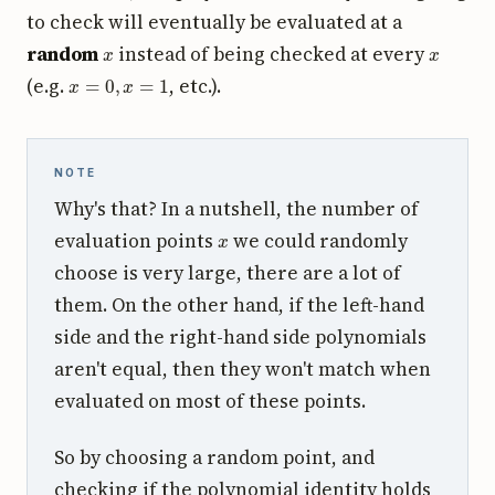
to check will eventually be evaluated at a
x
x
random
instead of being checked at every
x
=
0
,
x
=
1
(e.g.
, etc.).
NOTE
Why's that? In a nutshell, the number of
x
evaluation points
we could randomly
choose is very large, there are a lot of
them. On the other hand, if the left-hand
side and the right-hand side polynomials
aren't equal, then they won't match when
evaluated on most of these points.
So by choosing a random point, and
checking if the polynomial identity holds