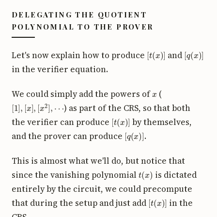
DELEGATING THE QUOTIENT
POLYNOMIAL TO THE PROVER
[
t
(
x
)
]
[
q
(
x
)
]
Let's now explain how to produce
and
in the verifier equation.
x
We could simply add the powers of
(
[
1
]
,
[
x
]
,
[
x
2
]
,
⋯
) as part of the CRS, so that both
[
t
(
x
)
]
the verifier can produce
by themselves,
[
q
(
x
)
]
and the prover can produce
.
This is almost what we'll do, but notice that
t
(
x
)
since the vanishing polynomial
is dictated
entirely by the circuit, we could precompute
[
t
(
x
)
]
that during the setup and just add
in the
CRS.