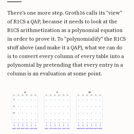
There's one more step. Groth16 calls its "view"
of R1CS a QAP, because it needs to look at the
R1CS arithmetization as a polynomial equation
in order to prove it. To "polynomialify" the R1CS
stuff above (and make it a QAP), what we can do
is to convert every column of every table into a
polynomial by pretending that every entry in a
column is an evaluation at some point.