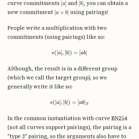
curve commitments
and
, you can obtain a
[
a
×
b
]
new commitment
using pairings!
People write a multiplication with two
commitments (using pairings) like so:
e
(
[
a
]
,
[
b
]
)
=
[
a
b
]
Although, the result is in a different group
(which we call the target group), so we
generally write it like so:
e
(
[
a
]
,
[
b
]
)
=
[
a
b
]
T
In the common instantiation with curve
BN254
(not all curves support pairings), the pairing is a
"type 3" pairing, so the arguments also have to