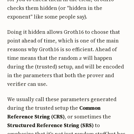
checks them hidden (or "hidden in the
exponent" like some people say).
Doing it hidden allows Groth16 to choose that
point ahead of time, which is one of the main
reasons why Groth16 is so efficient. Ahead of
x
time means that the random
will happen
during the (trusted) setup, and will be encoded
in the parameters that both the prover and
verifier can use.
We usually call these parameters generated
during the trusted setup the
Common
Reference String (CRS)
, or sometimes the
Structured Reference String (SRS)
to