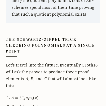
and
the quotient polynomial. Lots of ZKP
schemes spend most of their time proving
that such a quotient polynomial exists
THE SCHWARTZ-ZIPPEL TRICK:
CHECKING POLYNOMIALS AT A SINGLE
POINT
Let's travel into the future. Eventually Groth16
will ask the prover to produce three proof
A
B
C
elements
,
, and
that will almost look like
this:
A
=
∑
i
a
i
u
i
(
x
)
B
=
∑
i
a
i
v
i
(
x
)