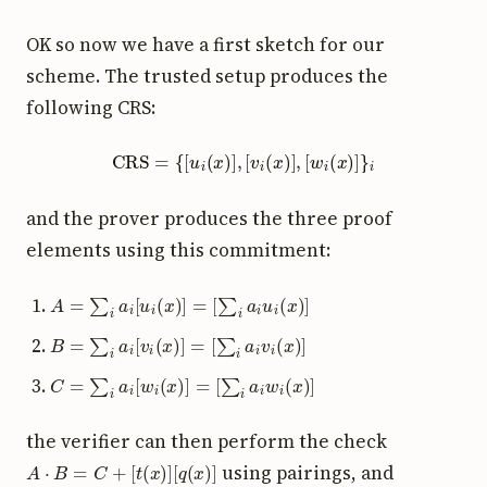
OK so now we have a first sketch for our
scheme. The trusted setup produces the
following CRS:
CRS
=
{
[
u
i
(
x
)
]
,
[
v
i
(
x
)
]
,
[
w
i
(
x
)
]
}
i
and the prover produces the three proof
elements using this commitment:
A
=
∑
i
a
i
[
u
i
(
x
)
]
=
[
∑
i
a
i
u
i
(
x
)
]
B
=
∑
i
a
i
[
v
i
(
x
)
]
=
[
∑
i
a
i
v
i
(
x
)
]
C
=
∑
i
a
i
[
w
i
(
x
)
]
=
[
∑
i
a
i
w
i
(
x
)
]
the verifier can then perform the check
A
⋅
B
=
C
+
[
t
(
x
)
]
[
q
(
x
)
]
using pairings, and