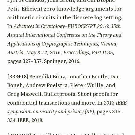
Petit. Efficient zero-knowledge arguments for
arithmetic circuits in the discrete log setting.
In
Advances in Cryptology–EUROCRYPT 2016: 35th
Annual International Conference on the Theory and
Applications of Cryptographic Techniques, Vienna,
Austria, May 8-12, 2016, Proceedings, Part II
35,
pages 327–357. Springer, 2016.
[BBB+18] Benedikt Bünz, Jonathan Bootle, Dan
Boneh, Andrew Poelstra, Pieter Wuille, and
Greg Maxwell. Bulletproofs: Short proofs for
confidential transactions and more. In
2018 IEEE
symposium on security and privacy (SP)
, pages 315–
334. IEEE, 2018.