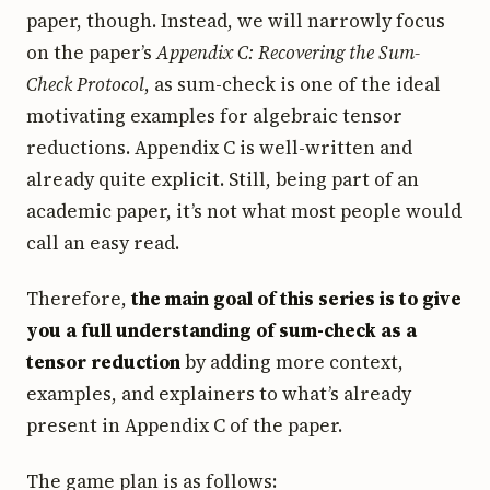
paper, though. Instead, we will narrowly focus
on the paper’s
Appendix C: Recovering the Sum-
Check Protocol
, as sum-check is one of the ideal
motivating examples for algebraic tensor
reductions. Appendix C is well-written and
already quite explicit. Still, being part of an
academic paper, it’s not what most people would
call an easy read.
Therefore,
the main goal of this series is to give
you a full understanding of sum-check as a
tensor reduction
by adding more context,
examples, and explainers to what’s already
present in Appendix C of the paper.
The game plan is as follows: