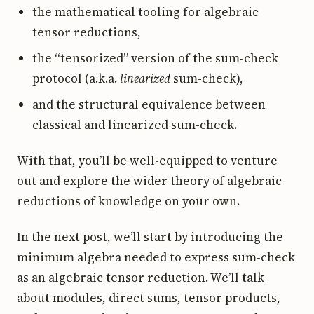
the mathematical tooling for algebraic
tensor reductions,
the “tensorized” version of the sum-check
protocol (a.k.a.
linearized
sum-check),
and the structural equivalence between
classical and linearized sum-check.
With that, you’ll be well-equipped to venture
out and explore the wider theory of algebraic
reductions of knowledge on your own.
In the next post, we’ll start by introducing the
minimum algebra needed to express sum-check
as an algebraic tensor reduction. We’ll talk
about modules, direct sums, tensor products,