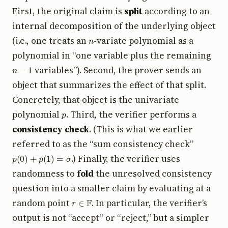
First, the original claim is
split
according to an
internal decomposition of the underlying object
n
(i.e., one treats an
-variate polynomial as a
polynomial in “one variable plus the remaining
n
−
1
variables”). Second, the prover sends an
object that summarizes the effect of that split.
Concretely, that object is the univariate
p
polynomial
. Third, the verifier performs a
consistency check
. (This is what we earlier
referred to as the “sum consistency check”
p
(
0
)
+
p
(
1
)
=
σ
.) Finally, the verifier uses
randomness to
fold
the unresolved consistency
question into a smaller claim by evaluating at a
r
∈
F
random point
. In particular, the verifier’s
output is not “accept” or “reject,” but a simpler