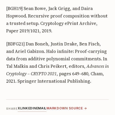
[BGH19] Sean Bowe, Jack Grigg, and Daira
Hopwood. Recursive proof composition without
a trusted setup. Cryptology ePrint Archive,
Paper 2019/1021, 2019.
[BDFG21] Dan Boneh, Justin Drake, Ben Fisch,
and Ariel Gabizon. Halo infinite: Proof-carrying
data from additive polynomial commitments. In
Tal Malkin and Chris Peikert, editors,
Advances in
Cryptology – CRYPTO 2021
, pages 649–680, Cham,
2021. Springer International Publishing.
X
LINKEDIN
EMAIL
MARKDOWN SOURCE →
SHARE