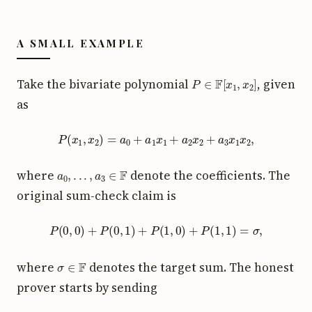
A SMALL EXAMPLE
P
∈
F
[
x
1
,
x
2
]
Take the bivariate polynomial
, given
as
P
(
x
1
,
x
2
)
=
a
0
+
a
1
x
1
+
a
2
x
2
+
a
3
x
1
x
2
,
a
0
,
.
.
.
,
a
3
∈
F
where
denote the coefficients. The
original sum-check claim is
P
(
0
,
0
)
+
P
(
0
,
1
)
+
P
(
1
,
0
)
+
P
(
1
,
1
)
=
σ
,
σ
∈
F
where
denotes the target sum. The honest
prover starts by sending