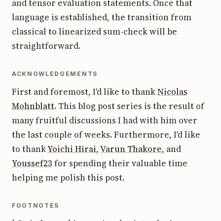
and tensor evaluation statements. Once that
language is established, the transition from
classical to linearized sum-check will be
straightforward.
ACKNOWLEDGEMENTS
First and foremost, I'd like to thank
Nicolas
Mohnblatt
. This blog post series is the result of
many fruitful discussions I had with him over
the last couple of weeks. Furthermore, I'd like
to thank
Yoichi Hirai
,
Varun Thakore
, and
Youssef23
for spending their valuable time
helping me polish this post.
FOOTNOTES