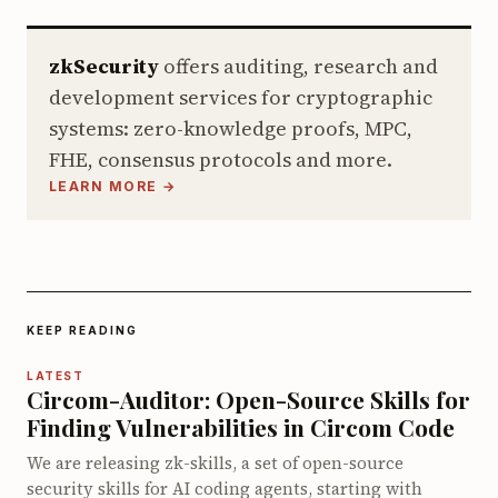
zkSecurity
offers auditing, research and
development services for cryptographic
systems: zero-knowledge proofs, MPC,
FHE, consensus protocols and more.
LEARN MORE →
KEEP READING
LATEST
Circom-Auditor: Open-Source Skills for
Finding Vulnerabilities in Circom Code
We are releasing zk-skills, a set of open-source
security skills for AI coding agents, starting with