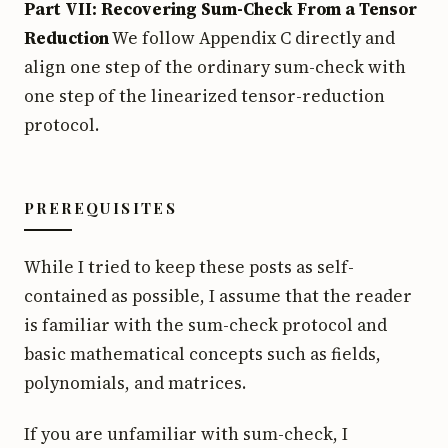
Part VII: Recovering Sum-Check From a Tensor
Reduction
We follow Appendix C directly and
align one step of the ordinary sum-check with
one step of the linearized tensor-reduction
protocol.
PREREQUISITES
While I tried to keep these posts as self-
contained as possible, I assume that the reader
is familiar with the sum-check protocol and
basic mathematical concepts such as fields,
polynomials, and matrices.
If you are unfamiliar with sum-check, I