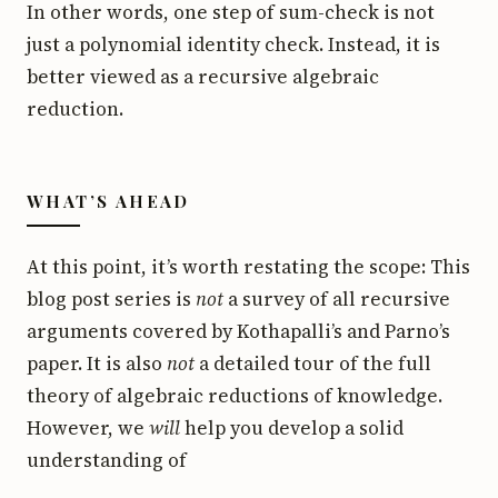
In other words, one step of sum-check is not
just a polynomial identity check. Instead, it is
better viewed as a recursive algebraic
reduction.
WHAT’S AHEAD
At this point, it’s worth restating the scope: This
blog post series is
not
a survey of all recursive
arguments covered by Kothapalli’s and Parno’s
paper. It is also
not
a detailed tour of the full
theory of algebraic reductions of knowledge.
However, we
will
help you develop a solid
understanding of