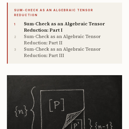
SUM-CHECK AS AN ALGEBRAIC TENSOR
REDUCTION
Sum-Check as an Algebraic Tensor
1
Reduction: Part I
Sum-Check as an Algebraic Tensor
2
Reduction: Part II
Sum-Check as an Algebraic Tensor
3
Reduction: Part III