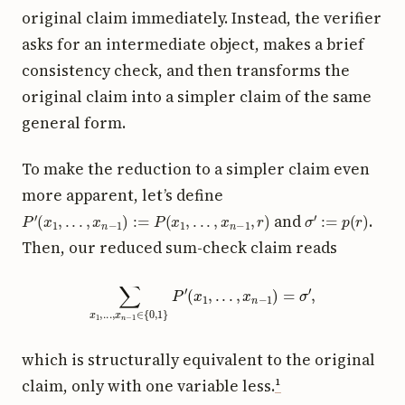
original claim immediately. Instead, the verifier
asks for an intermediate object, makes a brief
consistency check, and then transforms the
original claim into a simpler claim of the same
general form.
To make the reduction to a simpler claim even
more apparent, let’s define
P
′
(
x
1
,
.
.
.
,
x
n
−
1
)
:=
P
(
x
1
,
.
.
.
,
x
n
−
1
,
r
)
σ
′
:=
p
(
r
)
and
.
Then, our reduced sum-check claim reads
∑
x
1
,
.
.
.
,
x
n
−
1
∈
{
0
,
1
}
P
′
(
x
1
,
.
.
.
,
x
n
−
1
)
=
σ
′
,
which is structurally equivalent to the original
claim, only with one variable less.
¹