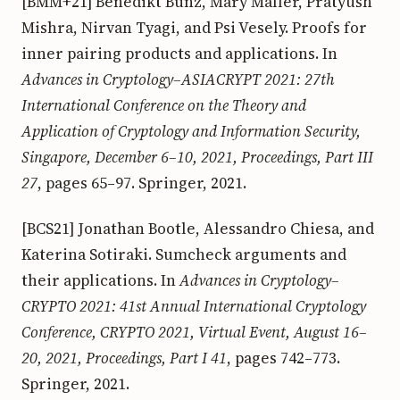
[BMM+21] Benedikt Bünz, Mary Maller, Pratyush
Mishra, Nirvan Tyagi, and Psi Vesely. Proofs for
inner pairing products and applications. In
Advances in Cryptology–ASIACRYPT 2021: 27th
International Conference on the Theory and
Application of Cryptology and Information Security,
Singapore, December 6–10, 2021, Proceedings, Part III
27
, pages 65–97. Springer, 2021.
[BCS21] Jonathan Bootle, Alessandro Chiesa, and
Katerina Sotiraki. Sumcheck arguments and
their applications. In
Advances in Cryptology–
CRYPTO 2021: 41st Annual International Cryptology
Conference, CRYPTO 2021, Virtual Event, August 16–
20, 2021, Proceedings, Part I 41
, pages 742–773.
Springer, 2021.