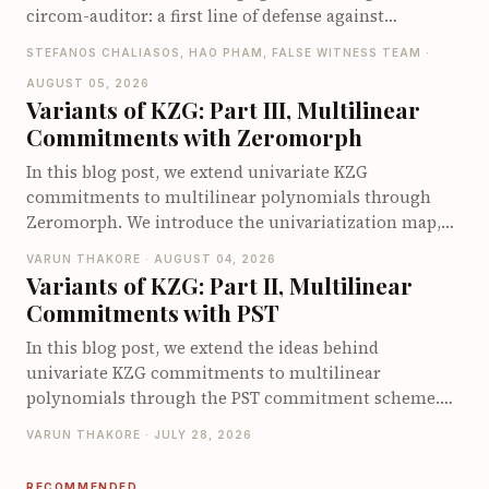
circom-auditor: a first line of defense against
vulnerabilities in Circom circuits, compatible with
STEFANOS CHALIASOS, HAO PHAM, FALSE WITNESS TEAM ·
both Claude Code and Codex. On the zkbugs
AUGUST 05, 2026
benchmark it detects up to 66 of 70 known bugs when
Variants of KZG: Part III, Multilinear
pointed at the vulnerable circuits, and up to 40 of 56
Commitments with Zeromorph
when let loose on the full original codebases, far ahead
of existing Circom security tools.
In this blog post, we extend univariate KZG
commitments to multilinear polynomials through
Zeromorph. We introduce the univariatization map,
encode the multilinear quotient identity as a
VARUN THAKORE · AUGUST 04, 2026
univariate identity, and explain why the quotient
Variants of KZG: Part II, Multilinear
encodings require degree checks. We then show how
Commitments with PST
Zeromorph batches these checks into a single degree-
bounded KZG opening and walk through its end-to-
In this blog post, we extend the ideas behind
end opening protocol. We conclude by examining its
univariate KZG commitments to multilinear
proof size, prover cost, and verifier cost.
polynomials through the PST commitment scheme.
We derive the multilinear quotient identity, explain
VARUN THAKORE · JULY 28, 2026
how PST commits to and opens multilinear
polynomials using a specialized multilinear setup and
RECOMMENDED