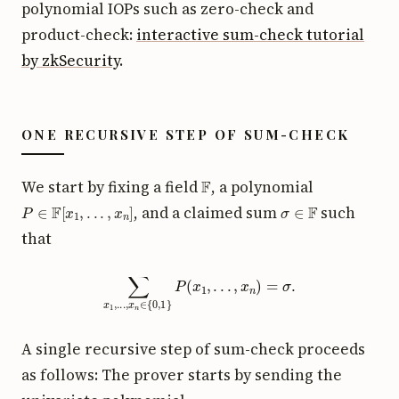
polynomial IOPs such as zero-check and
product-check:
interactive sum-check tutorial
by zkSecurity
.
ONE RECURSIVE STEP OF SUM-CHECK
F
We start by fixing a field
, a polynomial
P
∈
F
[
x
1
,
.
.
.
,
x
n
]
σ
∈
F
, and a claimed sum
such
that
∑
x
1
,
.
.
.
,
x
n
∈
{
0
,
1
}
P
(
x
1
,
.
.
.
,
x
n
)
=
σ
.
A single recursive step of sum-check proceeds
as follows: The prover starts by sending the