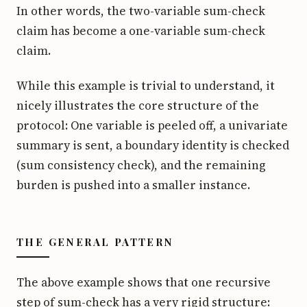
In other words, the two-variable sum-check
claim has become a one-variable sum-check
claim.
While this example is trivial to understand, it
nicely illustrates the core structure of the
protocol: One variable is peeled off, a univariate
summary is sent, a boundary identity is checked
(sum consistency check), and the remaining
burden is pushed into a smaller instance.
THE GENERAL PATTERN
The above example shows that one recursive
step of sum-check has a very rigid structure: