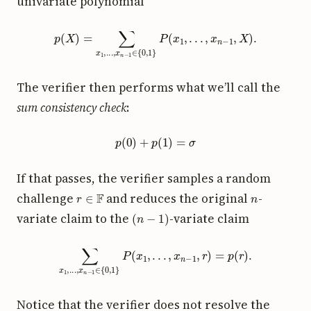
univariate polynomial
p
(
X
)
=
∑
x
1
,
.
.
.
,
x
n
−
1
∈
{
0
,
1
}
P
(
x
1
,
.
.
.
,
x
n
−
1
,
X
)
.
The verifier then performs what we’ll call the
sum consistency check
:
p
(
0
)
+
p
(
1
)
=
σ
If that passes, the verifier samples a random
r
∈
F
n
challenge
and reduces the original
-
(
n
−
1
)
variate claim to the
-variate claim
∑
x
1
,
.
.
.
,
x
n
−
1
∈
{
0
,
1
}
P
(
x
1
,
.
.
.
,
x
n
−
1
,
r
)
=
p
(
r
)
.
Notice that the verifier does not resolve the