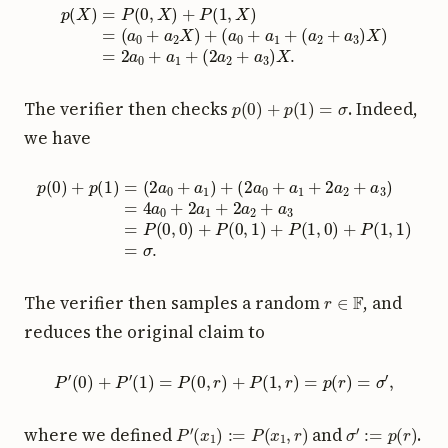
p
(
X
)
(
=
a
P
2
(
+
0
a
,
X
3
)
)
+
X
P
)
=
(
1
2
,
a
X
0
)
+
=
a
(
a
1
0
+
+
(
2
a
a
2
2
X
+
)
a
+
3
(
a
)
X
0
+
.
a
1
+
p
(
0
)
+
p
(
1
)
=
σ
The verifier then checks
. Indeed,
we have
(
2
a
0
+
a
1
+
2
a
2
+
a
3
p
)
(
=
0
4
)
a
+
0
p
+
(
1
2
)
a
=
1
(
+
2
2
a
a
0
2
+
+
a
a
1
3
)
+
=
P
(
0
,
0
)
+
P
(
0
,
1
)
+
P
(
1
,
r
∈
F
The verifier then samples a random
, and
reduces the original claim to
P
′
(
0
)
+
P
′
(
1
)
=
P
(
0
,
r
)
+
P
(
1
,
r
)
=
p
(
r
)
=
σ
′
,
P
′
(
x
1
)
:=
P
(
x
1
,
r
)
σ
′
:=
p
(
r
)
where we defined
and
.