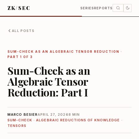
ZK/SEC
SERIES
REPORTS
ALL POSTS
SUM-CHECK AS AN ALGEBRAIC TENSOR REDUCTION
·
PART 1 OF 3
Sum-Check as an
Algebraic Tensor
Reduction: Part I
MARCO BESIER
APRIL 27, 2026
8 MIN
SUM-CHECK · ALGEBRAIC REDUCTIONS OF KNOWLEDGE ·
TENSORS