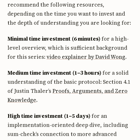
recommend the following resources,
depending on the time you want to invest and
the depth of understanding you are looking for:
Minimal time investment (6 minutes)
for a high-
level overview, which is sufficient background
for this series:
video explainer by David Wong
.
Medium time investment (1–3 hours)
for a solid
understanding of the basic protocol: Section 4.1
of Justin Thaler’s
Proofs, Arguments, and Zero
Knowledge
.
High time investment (1–5 days)
for an
implementation-oriented deep dive, including
sum-check’s connection to more advanced