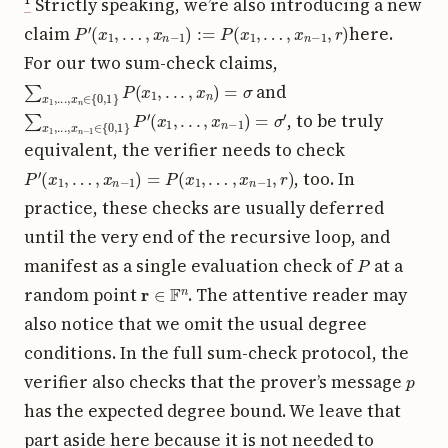
¹
Strictly speaking, we’re also introducing a new
P
′
(
x
1
,
…
,
x
n
−
1
)
:=
P
(
x
1
,
…
,
x
n
−
1
,
r
)
claim
here.
For our two sum-check claims,
∑
x
1
,
.
.
.
,
x
n
∈
{
0
,
1
}
P
(
x
1
,
.
.
.
,
x
n
)
=
σ
and
∑
(
x
x
1
1
,
.
,
.
.
.
.
,
.
x
,
x
n
n
−
−
1
1
)
∈
=
σ
{
0
′
,
1
}
P
′
, to be truly
equivalent, the verifier needs to check
P
′
(
x
1
,
…
,
x
n
−
1
)
=
P
(
x
1
,
…
,
x
n
−
1
,
r
)
, too. In
practice, these checks are usually deferred
until the very end of the recursive loop, and
P
manifest as a single evaluation check of
at a
r
∈
F
n
random point
. The attentive reader may
also notice that we omit the usual degree
conditions. In the full sum-check protocol, the
p
verifier also checks that the prover’s message
has the expected degree bound. We leave that
part aside here because it is not needed to