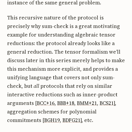
instance of the same general problem.
This recursive nature of the protocol is
precisely why sum-check is a great motivating
example for understanding algebraic tensor
reductions: the protocol already looks like a
general reduction. The tensor formalism we’ll
discuss later in this series merely helps to make
this mechanism more explicit, and provides a
unifying language that covers not only sum-
check, but
all
protocols that rely on similar
interactive reductions such as inner-product
arguments [
BCC+16
,
BBB+18
,
BMM+21
,
BCS21
],
aggregation schemes for polynomial
commitments [
BGH19
,
BDFG21
], etc.