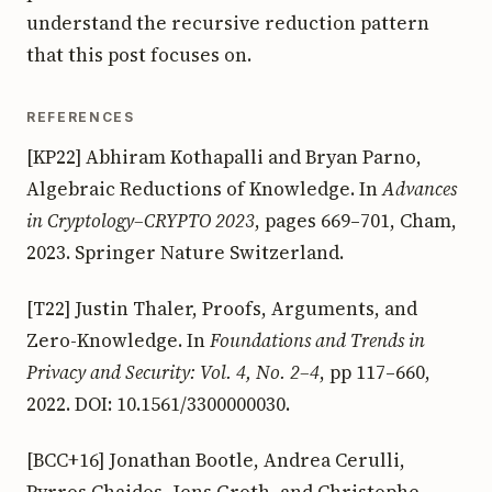
understand the recursive reduction pattern
that this post focuses on.
REFERENCES
[KP22] Abhiram Kothapalli and Bryan Parno,
Algebraic Reductions of Knowledge. In
Advances
in Cryptology–CRYPTO 2023
, pages 669–701, Cham,
2023. Springer Nature Switzerland.
[T22] Justin Thaler, Proofs, Arguments, and
Zero-Knowledge. In
Foundations and Trends in
Privacy and Security: Vol. 4, No. 2–4
, pp 117–660,
2022. DOI: 10.1561/3300000030.
[BCC+16] Jonathan Bootle, Andrea Cerulli,
Pyrros Chaidos, Jens Groth, and Christophe