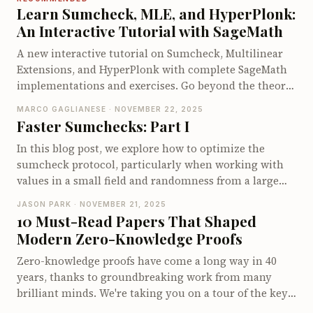
walk through its opening protocol. We conclude by
Learn Sumcheck, MLE, and HyperPlonk:
examining the proof size, prover and verifier costs,
An Interactive Tutorial with SageMath
and the limitations that motivate other multilinear
A new interactive tutorial on Sumcheck, Multilinear
polynomial commitment schemes.
Extensions, and HyperPlonk with complete SageMath
implementations and exercises. Go beyond the theory
and understand how these protocols actually work by
MARCO GAGLIANESE · NOVEMBER 22, 2025
implementing them yourself.
Faster Sumchecks: Part I
In this blog post, we explore how to optimize the
sumcheck protocol, particularly when working with
values in a small field and randomness from a large
field, as often needed in zkVMs. We introduce various
JASON PARK · NOVEMBER 21, 2025
algorithms aimed at reducing expensive operations,
10 Must-Read Papers That Shaped
focusing on minimizing large multiplications.
Modern Zero-Knowledge Proofs
Starting from using simple evaluation tables to more
sophisticated techniques like precomputing
Zero-knowledge proofs have come a long way in 40
accumulators and leveraging Lagrange interpolation,
years, thanks to groundbreaking work from many
we demonstrate how to efficiently organize
brilliant minds. We're taking you on a tour of the key
computations to speed up proving times. Readers will
milestones in this fascinating journey, from the