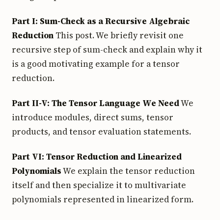
Part I: Sum-Check as a Recursive Algebraic
Reduction
This post. We briefly revisit one
recursive step of sum-check and explain why it
is a good motivating example for a tensor
reduction.
Part II-V: The Tensor Language We Need
We
introduce modules, direct sums, tensor
products, and tensor evaluation statements.
Part VI: Tensor Reduction and Linearized
Polynomials
We explain the tensor reduction
itself and then specialize it to multivariate
polynomials represented in linearized form.