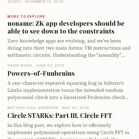
ZK/SEC · NOVEMBER 12, 2024
gain insights into handling arithmetic operations
foundational concepts in 1985 by Goldwasser, Micali,
within the sumcheck protocol and learn about
and Rackoff, to modern applications and innovations
MORE TO EXPLORE
optimizing specific cases in zero-knowledge proofs.
like STARKs and zkVMs. You'll get a taste of major
noname: ZK app developers should be
papers and projects that have pushed these proofs
able to see down to the constraints
from theoretical curiosity to practical and scalable
Zero-knowledge apps are evolving, and we've been
solutions. Dive into the history, understand the
diving into their two main forms: VM instructions and
evolution, and see how these cryptographic marvels
arithmetic circuits. Understanding the "assembly"
continue to shape the future of secure computation!
layer is crucial for developers, especially when
DAVID WONG · JUNE 03, 2023
optimizing and ensuring security. We’ve played
Powers-of-Funbenius
around with a new toy language called **noname**,
A one-character repeated-squaring bug in Inferno's
blending Golang and Rust vibes to make zkApps more
Limbo implementation turns the intended random
understandable. With **noname**, you get detailed
polynomial check into a linearized Frobenius check
insights about how your code translates into gates,
over a binary extension field. This post walks through
offering a clearer picture of the underlying "assembly"
MATHIAS HALL-ANDERSEN · MAY 05, 2026
why the usual Schwartz-Zippel argument disappears,
and helping pinpoint compiler bugs. If you're curious
Circle STARKs: Part III, Circle FFT
how periodicity of the Frobenius map makes collisions
about enhancing your low-level programming skills
In this blog post, we explore how to efficiently
immediate after 64 multiplication gates, and how even
or peeking into circuit construction, check out our
implement polynomial operations using Circle FFT in
smaller circuits can cheat with noticeably higher
experiments and see if this inspires you to create