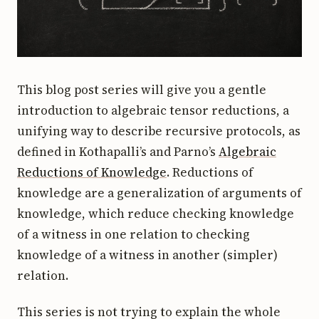
This blog post series will give you a gentle
introduction to algebraic tensor reductions, a
unifying way to describe recursive protocols, as
defined in Kothapalli’s and Parno’s
Algebraic
Reductions of Knowledge
. Reductions of
knowledge are a generalization of arguments of
knowledge, which reduce checking knowledge
of a witness in one relation to checking
knowledge of a witness in another (simpler)
relation.
This series is not trying to explain the whole