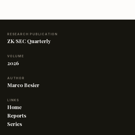
DA chains, and touch on the basics of verifiable
sharding. This introduction is perfect for anyone
curious about the foundations of data availability
sampling and how these concepts are playing out in
the blockchain world.
RESEARCH PUBLICATION
ZK/SEC Quarterly
VOLUME
2026
AUTHOR
Marco Besier
LINKS
Home
Reports
Series