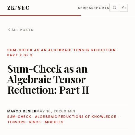
ZK/SEC
SERIES
REPORTS
ALL POSTS
SUM-CHECK AS AN ALGEBRAIC TENSOR REDUCTION
·
PART 2 OF 3
Sum-Check as an
Algebraic Tensor
Reduction: Part II
MARCO BESIER
MAY 10, 2026
9 MIN
SUM-CHECK · ALGEBRAIC REDUCTIONS OF KNOWLEDGE ·
TENSORS · RINGS · MODULES