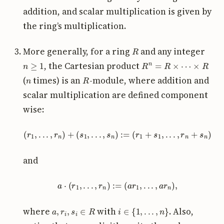
addition, and scalar multiplication is given by
the ring’s multiplication.
R
More generally, for a ring
and any integer
n
≥
1
R
n
=
R
×
⋯
×
R
, the Cartesian product
n
R
(
times) is an
-module, where addition and
scalar multiplication are defined component
wise:
(
r
1
,
.
.
.
,
r
n
)
+
(
s
1
,
.
.
.
,
s
n
)
:=
(
r
1
+
s
1
,
.
.
.
,
r
n
+
s
n
)
and
a
⋅
(
r
1
,
.
.
.
,
r
n
)
:=
(
a
r
1
,
.
.
.
,
a
r
n
)
,
a
,
r
i
,
s
i
∈
R
i
∈
{
1
,
.
.
.
,
n
}
where
with
. Also,
⋅