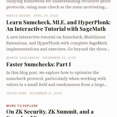
unifying framework for understanding recursive proof
protocols, using sum-check as the main motivating
example. It walks through one recursive step of sum-
MARCO BESIER · APRIL 27, 2026
check, showing how the prover sends a univariate
Learn Sumcheck, MLE, and HyperPlonk:
summary, the verifier checks sum consistency, and
An Interactive Tutorial with SageMath
the original claim is reduced to a smaller claim with
one fewer variable. A small bivariate example
A new interactive tutorial on Sumcheck, Multilinear
illustrates how this “peel off one variable, check, then
Extensions, and HyperPlonk with complete SageMath
fold with randomness” pattern works concretely. The
implementations and exercises. Go beyond the theory
post sets up the rest of the series, which will introduce
and understand how these protocols actually work by
MARCO GAGLIANESE · NOVEMBER 22, 2025
the tensor language needed to recover classical sum-
implementing them yourself.
Faster Sumchecks: Part I
check as an algebraic tensor reduction.
In this blog post, we explore how to optimize the
sumcheck protocol, particularly when working with
values in a small field and randomness from a large
field, as often needed in zkVMs. We introduce various
JASON PARK · NOVEMBER 21, 2025
algorithms aimed at reducing expensive operations,
focusing on minimizing large multiplications.
MORE TO EXPLORE
Starting from using simple evaluation tables to more
On ZK Security, ZK Summit, and a
sophisticated techniques like precomputing