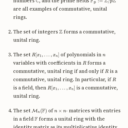
numbers
, and the prime fields
𝕡
are all examples of commutative, unital
rings.
Z
The set of integers
forms a commutative,
unital ring.
R
[
x
1
,
.
.
.
,
x
n
]
n
The set
of polynomials in
R
variables with coefficients in
forms a
R
commutative, unital ring if and only if
is a
R
commutative, unital ring. In particular, if
R
[
x
1
,
.
.
.
,
x
n
]
is a field, then
is a commutative,
unital ring.
M
n
(
F
)
n
×
n
The set
of
- matrices with entries
F
in a field
forms a unital ring with the
identity matrix as its multiplicative identity