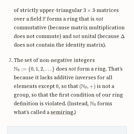
3
×
3
of strictly upper-triangular
-matrices
F
over a field
forms a ring that is
not
commutative (because matrix multiplication
Δ
does not commute) and
not
unital (because
does not contain the identity matrix).
The set of non-negative integers
N
0
:=
{
0
,
1
,
2
,
.
.
.
}
does
not
form a ring. That’s
because it lacks additive inverses for all
0
(
N
0
,
+
)
elements except
, so that
is not a
group, so that the first condition of our ring
N
0
definition is violated. (Instead,
forms
what’s called a
semiring
.)