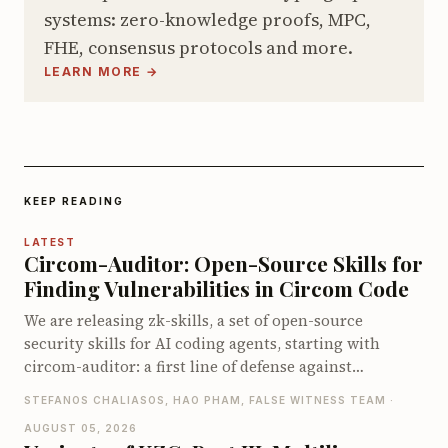
systems: zero-knowledge proofs, MPC,
FHE, consensus protocols and more.
LEARN MORE →
KEEP READING
LATEST
Circom-Auditor: Open-Source Skills for
Finding Vulnerabilities in Circom Code
We are releasing zk-skills, a set of open-source
security skills for AI coding agents, starting with
circom-auditor: a first line of defense against
vulnerabilities in Circom circuits, compatible with
STEFANOS CHALIASOS, HAO PHAM, FALSE WITNESS TEAM ·
both Claude Code and Codex. On the zkbugs
AUGUST 05, 2026
benchmark it detects up to 66 of 70 known bugs when