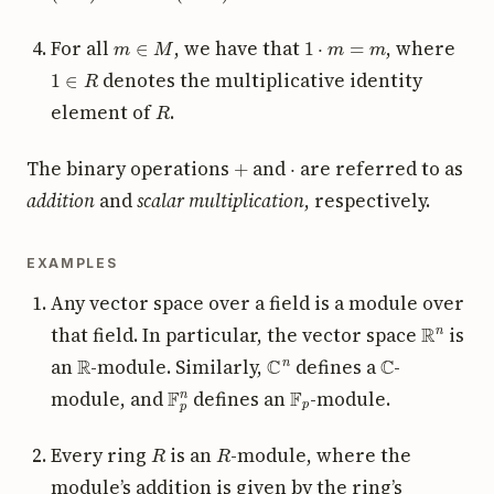
m
∈
M
1
⋅
m
=
m
For all
, we have that
, where
1
∈
R
denotes the multiplicative identity
R
element of
.
+
⋅
The binary operations
and
are referred to as
addition
and
scalar multiplication
, respectively.
EXAMPLES
Any vector space over a field is a module over
R
n
that field. In particular, the vector space
is
R
C
n
C
an
-module. Similarly,
defines a
-
F
p
n
F
p
module, and
defines an
-module.
R
R
Every ring
is an
-module, where the
module’s addition is given by the ring’s