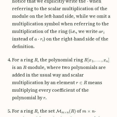
notice that we explicitly write the
when
referring to the scalar multiplication of the
module on the left-hand side, while we omit a
multiplication symbol when referring to the
a
r
i
multiplication of the ring (i.e., we write
a
⋅
r
i
instead of
) on the right-hand side of the
definition.
R
R
[
x
1
,
.
.
.
,
x
n
]
For a ring
, the polynomial ring
R
is an
-module, where two polynomials are
added in the usual way and scalar
r
∈
R
multiplication by an element
means
multiplying every coefficient of the
r
polynomial by
.
R
M
m
×
n
(
R
)
m
×
n
For a ring
, the set
of
-
R
R