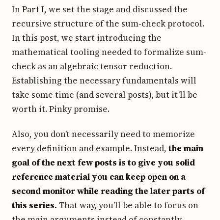
In
Part I
, we set the stage and discussed the
recursive structure of the sum-check protocol.
In this post, we start introducing the
mathematical tooling needed to formalize sum-
check as an algebraic tensor reduction.
Establishing the necessary fundamentals will
take some time (and several posts), but it’ll be
worth it. Pinky promise.
Also, you don’t necessarily need to memorize
every definition and example. Instead,
the main
goal of the next few posts is to give you solid
reference material you can keep open on a
second monitor while reading the later parts of
this series.
That way, you’ll be able to focus on
the main arguments instead of constantly