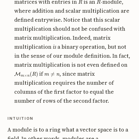
matrices with entries in
is an
-module,
where addition and scalar multiplication are
defined entrywise. Notice that this scalar
multiplication should not be confused with
matrix multiplication. Indeed, matrix
multiplication
is
a binary operation, but not
in the sense of our module definition. In fact,
matrix multiplication is not even defined on
M
m
×
n
(
R
)
m
≠
n
if
, since matrix
multiplication requires the number of
columns of the first factor to equal the
number of rows of the second factor.
INTUITION
A module is to a ring what a vector space is to a
field. In other words, modules are a