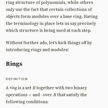
ring structure of polynomials, while others
only use the fact that certain collections of
objects form modules over a base ring. Having
the terminology in place lets us say precisely
which structure is being used at each step.
Without further ado, let’s kick things off by
introducing rings and modules!
Rings
DEFINITION
R
A
ring
is a set
together with two binary
+
⋅
R
operations
and
over
that satisfy the
following conditions: