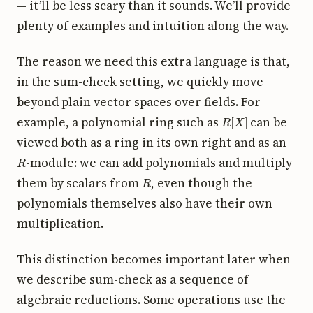
— it’ll be less scary than it sounds. We’ll provide
plenty of examples and intuition along the way.
The reason we need this extra language is that,
in the sum-check setting, we quickly move
beyond plain vector spaces over fields. For
R
[
X
]
example, a polynomial ring such as
can be
viewed both as a ring in its own right and as an
R
-module: we can add polynomials and multiply
R
them by scalars from
, even though the
polynomials themselves also have their own
multiplication.
This distinction becomes important later when
we describe sum-check as a sequence of
algebraic reductions. Some operations use the