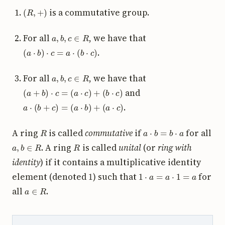
(
R
,
+
)
is a commutative group.
a
,
b
,
c
∈
R
For all
, we have that
(
a
⋅
b
)
⋅
c
=
a
⋅
(
b
⋅
c
)
.
a
,
b
,
c
∈
R
For all
, we have that
(
a
+
b
)
⋅
c
=
(
a
⋅
c
)
+
(
b
⋅
c
)
and
a
⋅
(
b
+
c
)
=
(
a
⋅
b
)
+
(
a
⋅
c
)
.
R
a
⋅
b
=
b
⋅
a
A ring
is called
commutative
if
for all
a
,
b
∈
R
R
. A ring
is called
unital
(or
ring with
identity
) if it contains a multiplicative identity
1
1
⋅
a
=
a
⋅
1
=
a
element (denoted
) such that
for
a
∈
R
all
.