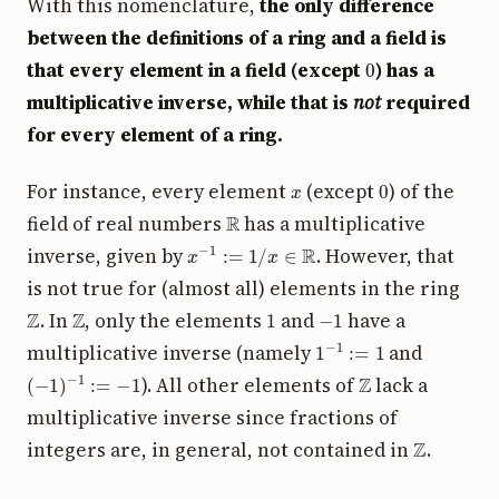
With this nomenclature,
the only difference
between the definitions of a ring and a field is
0
that every element in a field (except
) has a
multiplicative inverse, while that is
not
required
for every element of a ring.
x
0
For instance, every element
(except
) of the
R
field of real numbers
has a multiplicative
x
−
1
:=
1
/
x
∈
R
inverse, given by
. However, that
is not true for (almost all) elements in the ring
Z
Z
1
−
1
. In
, only the elements
and
have a
1
−
1
:=
1
multiplicative inverse (namely
and
(
−
1
)
−
1
:=
−
1
Z
). All other elements of
lack a
multiplicative inverse since fractions of
Z
integers are, in general, not contained in
.