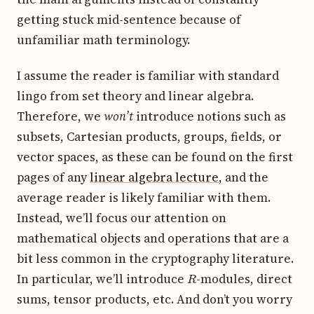
getting stuck mid-sentence because of
unfamiliar math terminology.
I assume the reader is familiar with standard
lingo from set theory and linear algebra.
Therefore, we
won’t
introduce notions such as
subsets, Cartesian products, groups, fields, or
vector spaces, as these can be found on the first
pages of any
linear algebra lecture
, and the
average reader is likely familiar with them.
Instead, we’ll focus our attention on
mathematical objects and operations that are a
bit less common in the cryptography literature.
R
In particular, we’ll introduce
-modules, direct
sums, tensor products, etc. And don’t you worry