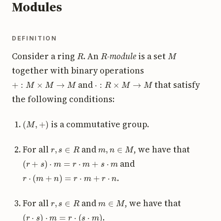
Modules
DEFINITION
R
R
M
Consider a ring
. An
-module
is a set
together with binary operations
+
:
M
×
M
→
M
⋅
:
R
×
M
→
M
and
that satisfy
the following conditions:
(
M
,
+
)
is a commutative group.
r
,
s
∈
R
m
,
n
∈
M
For all
and
, we have that
(
r
+
s
)
⋅
m
=
r
⋅
m
+
s
⋅
m
and
r
⋅
(
m
+
n
)
=
r
⋅
m
+
r
⋅
n
.
r
,
s
∈
R
m
∈
M
For all
and
, we have that
(
r
⋅
s
)
⋅
m
=
r
⋅
(
s
⋅
m
)
.