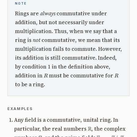
NOTE
Rings are
always
commutative under
addition, but not necessarily under
multiplication. Thus, when we say that a
ring is
not
commutative, we mean that its
multiplication fails to commute. However,
its addition is still commutative. Indeed,
by condition 1 in the definition above,
R
R
addition in
must be commutative for
to be a ring.
EXAMPLES
Any field is a commutative, unital ring. In
R
particular, the real numbers
, the complex
C
F
p
:=
Z
/
p
Z