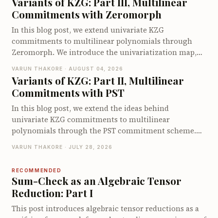
Variants of KZG: Part III, Multilinear
pointed at the vulnerable circuits, and up to 40 of 56
Commitments with Zeromorph
when let loose on the full original codebases, far ahead
of existing Circom security tools.
In this blog post, we extend univariate KZG
commitments to multilinear polynomials through
Zeromorph. We introduce the univariatization map,
encode the multilinear quotient identity as a
VARUN THAKORE · AUGUST 04, 2026
univariate identity, and explain why the quotient
Variants of KZG: Part II, Multilinear
encodings require degree checks. We then show how
Commitments with PST
Zeromorph batches these checks into a single degree-
bounded KZG opening and walk through its end-to-
In this blog post, we extend the ideas behind
end opening protocol. We conclude by examining its
univariate KZG commitments to multilinear
proof size, prover cost, and verifier cost.
polynomials through the PST commitment scheme.
We derive the multilinear quotient identity, explain
VARUN THAKORE · JULY 28, 2026
how PST commits to and opens multilinear
polynomials using a specialized multilinear setup and
RECOMMENDED
walk through its opening protocol. We conclude by
Sum-Check as an Algebraic Tensor
examining the proof size, prover and verifier costs,
Reduction: Part I
and the limitations that motivate other multilinear
This post introduces algebraic tensor reductions as a
polynomial commitment schemes.