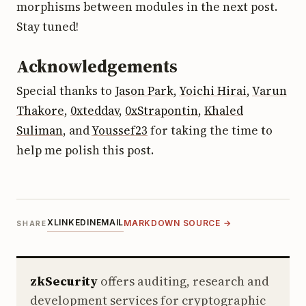
morphisms between modules in the next post.
Stay tuned!
Acknowledgements
Special thanks to
Jason Park
,
Yoichi Hirai
,
Varun
Thakore
,
0xteddav
,
0xStrapontin
,
Khaled
Suliman
, and
Youssef23
for taking the time to
help me polish this post.
X
LINKEDIN
EMAIL
MARKDOWN SOURCE →
SHARE
zkSecurity
offers auditing, research and
development services for cryptographic