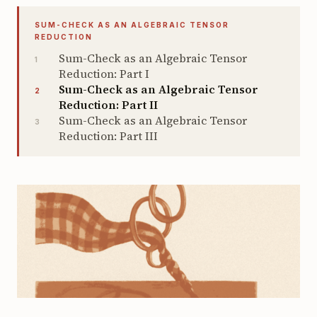
SUM-CHECK AS AN ALGEBRAIC TENSOR
REDUCTION
Sum-Check as an Algebraic Tensor
1
Reduction: Part I
Sum-Check as an Algebraic Tensor
2
Reduction: Part II
Sum-Check as an Algebraic Tensor
3
Reduction: Part III