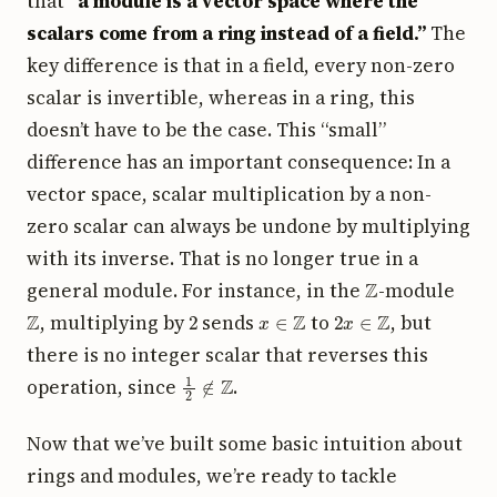
that
“a module is a vector space where the
scalars come from a ring instead of a field.”
The
key difference is that in a field, every non-zero
scalar is invertible, whereas in a ring, this
doesn’t have to be the case. This “small”
difference has an important consequence: In a
vector space, scalar multiplication by a non-
zero scalar can always be undone by multiplying
with its inverse. That is no longer true in a
Z
general module. For instance, in the
-module
Z
2
x
∈
Z
2
x
∈
Z
, multiplying by
sends
to
, but
there is no integer scalar that reverses this
1
2
∉
Z
operation, since
.
Now that we’ve built some basic intuition about
rings and modules, we’re ready to tackle