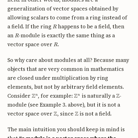
generalization of vector spaces obtained by
allowing scalars to come from a ring instead of
R
a field. If the ring
happens to be a field, then
R
an
-module is exactly the same thing as a
R
vector space over
.
So why care about modules at all? Because many
objects that are very common in mathematics
are closed under multiplication by ring
elements, but not by arbitrary field elements.
Z
n
Z
n
Z
Consider
, for example:
is naturally a
-
module (see Example 3. above), but it is not a
Z
Z
vector space over
, since
is not a field.
The main intuition you should keep in mind is