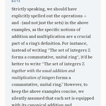
NOTE
Strictly speaking, we should have
+
explicitly spelled out the operations
⋅
and
(and not just the sets) in the above
examples, as the specific notions of
addition and multiplication are a crucial
part of a ring’s definition. For instance,
Z
instead of writing “The set of integers
forms a commutative, unital ring“, it’d be
Z
better to write “The set of integers
together with the usual addition and
multiplication of integers
forms a
commutative, unital ring.” However, to
keep the above examples concise, we
silently assumed that each set is equipped
with its canonical addition and