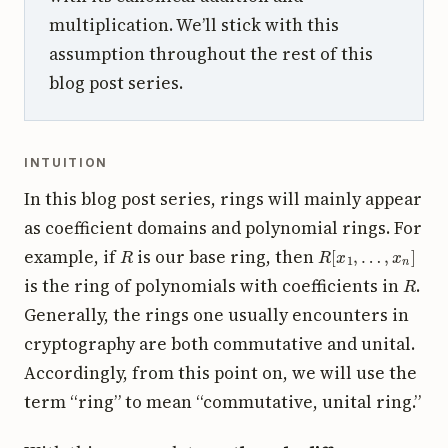
multiplication. We’ll stick with this
assumption throughout the rest of this
blog post series.
INTUITION
In this blog post series, rings will mainly appear
as coefficient domains and polynomial rings. For
R
R
[
x
1
,
…
,
x
n
]
example, if
is our base ring, then
R
is the ring of polynomials with coefficients in
.
Generally, the rings one usually encounters in
cryptography are both commutative and unital.
Accordingly, from this point on, we will use the
term “ring” to mean “commutative, unital ring.”