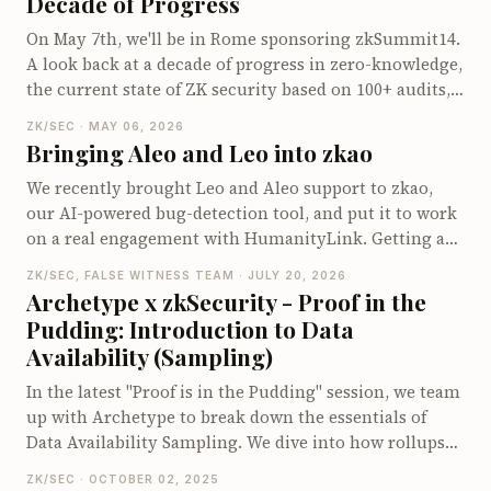
Decade of Progress
accumulators and leveraging Lagrange interpolation,
On May 7th, we'll be in Rome sponsoring zkSummit14.
we demonstrate how to efficiently organize
A look back at a decade of progress in zero-knowledge,
computations to speed up proving times. Readers will
the current state of ZK security based on 100+ audits,
gain insights into handling arithmetic operations
and why events like zkSummit have become
within the sumcheck protocol and learn about
ZK/SEC · MAY 06, 2026
infrastructure for the field.
optimizing specific cases in zero-knowledge proofs.
Bringing Aleo and Leo into zkao
We recently brought Leo and Aleo support to zkao,
our AI-powered bug-detection tool, and put it to work
on a real engagement with HumanityLink. Getting an
LLM to audit a young ecosystem like Aleo turned out
ZK/SEC, FALSE WITNESS TEAM · JULY 20, 2026
to be less about the model and more about what we
Archetype x zkSecurity - Proof in the
fed it - custom prompts or skills so it actually
Pudding: Introduction to Data
recognizes Aleo bug patterns, a harness called
Availability (Sampling)
cheatVM that turns findings into real end-to-end
proofs of concept instead of code that just looks right,
In the latest "Proof is in the Pudding" session, we team
and a clear threat model that significantly cut down
up with Archetype to break down the essentials of
our false positives.
Data Availability Sampling. We dive into how rollups
and Ethereum's DA system work, explore the role of
ZK/SEC · OCTOBER 02, 2025