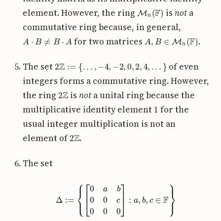
M
n
(
F
)
element. However, the ring
is
not
a
commutative ring because, in general,
A
⋅
B
≠
B
⋅
A
A
,
B
∈
M
n
(
F
)
for two matrices
.
2
Z
:=
{
.
.
.
,
−
4
,
−
2
,
0
,
2
,
4
,
.
.
.
}
The set
of even
integers forms a commutative ring. However,
2
Z
the ring
is
not
a unital ring because the
1
multiplicative identity element
for the
usual integer multiplication is not an
2
Z
element of
.
The set
Δ
:=
{
[
0
a
b
0
0
c
0
0
0
]
:
a
,
b
,
c
∈
F
}