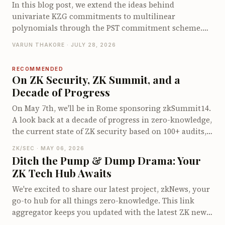
bounded KZG opening and walk through its end-to-
In this blog post, we extend the ideas behind
end opening protocol. We conclude by examining its
univariate KZG commitments to multilinear
proof size, prover cost, and verifier cost.
polynomials through the PST commitment scheme.
We derive the multilinear quotient identity, explain
VARUN THAKORE · JULY 28, 2026
how PST commits to and opens multilinear
polynomials using a specialized multilinear setup and
RECOMMENDED
walk through its opening protocol. We conclude by
On ZK Security, ZK Summit, and a
examining the proof size, prover and verifier costs,
Decade of Progress
and the limitations that motivate other multilinear
On May 7th, we'll be in Rome sponsoring zkSummit14.
polynomial commitment schemes.
A look back at a decade of progress in zero-knowledge,
the current state of ZK security based on 100+ audits,
and why events like zkSummit have become
ZK/SEC · MAY 06, 2026
infrastructure for the field.
Ditch the Pump & Dump Drama: Your
ZK Tech Hub Awaits
We're excited to share our latest project, zkNews, your
go-to hub for all things zero-knowledge. This link
aggregator keeps you updated with the latest ZK news,
groundbreaking research, and cutting-edge projects.