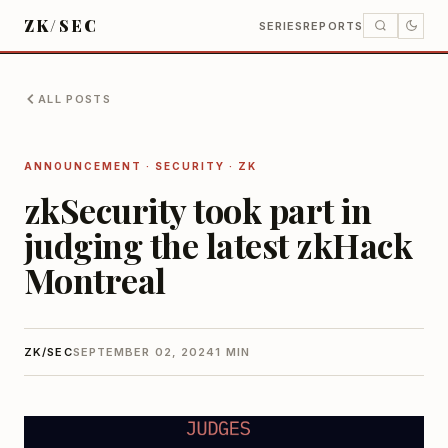
ZK/SEC
SERIES
REPORTS
ALL POSTS
ANNOUNCEMENT · SECURITY · ZK
zkSecurity took part in
judging the latest zkHack
Montreal
ZK/SEC
SEPTEMBER 02, 2024
1 MIN