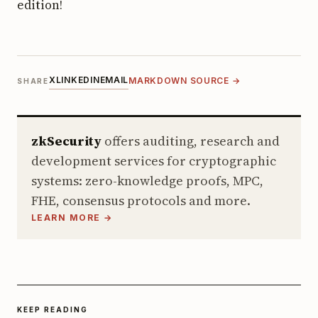
edition!
X
LINKEDIN
EMAIL
MARKDOWN SOURCE →
SHARE
zkSecurity
offers auditing, research and
development services for cryptographic
systems: zero-knowledge proofs, MPC,
FHE, consensus protocols and more.
LEARN MORE →
KEEP READING