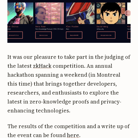
It was our pleasure to take part in the judging of
the latest
zkHack
competition. An annual
hackathon spanning a weekend (in Montreal
this time) that brings together developers,
researchers, and enthusiasts to explore the
latest in zero-knowledge proofs and privacy-
enhancing technologies.
The results of the competition and a write up of
the event can be found
here
.