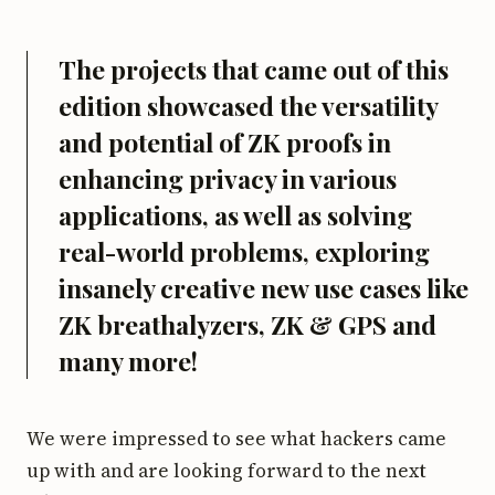
The projects that came out of this
edition showcased the versatility
and potential of ZK proofs in
enhancing privacy in various
applications, as well as solving
real-world problems, exploring
insanely creative new use cases like
ZK breathalyzers, ZK & GPS and
many more!
We were impressed to see what hackers came
up with and are looking forward to the next