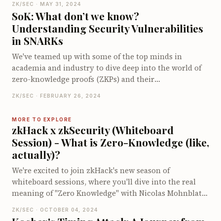
ZK/SEC · MAY 31, 2024
Dive into the ZK world, stay informed with breaking
SoK: What don’t we know?
announcements, and explore innovative tools and
Understanding Security Vulnerabilities
applications. Join our beta and help shape the future
in SNARKs
of zkNews with your feedback. Big plans are in the
works, and we'd love you to be a part of it!
We've teamed up with some of the top minds in
academia and industry to dive deep into the world of
zero-knowledge proofs (ZKPs) and their
vulnerabilities. Our new paper catalogues hundreds of
ZK/SEC · FEBRUARY 26, 2024
ZK vulnerabilities, breaking down their root causes
and offering strategies to sidestep these pitfalls. By
MORE TO EXPLORE
digging into real-life SNARK implementations, we aim
zkHack x zkSecurity (Whiteboard
to bolster the security of these cutting-edge systems
Session) - What is Zero-Knowledge (like,
with actionable insights and recommendations.
actually)?
Curious about what makes ZKPs tick and how to keep
them secure? You might find this study just what you
We're excited to join zkHack's new season of
need!
whiteboard sessions, where you'll dive into the real
meaning of "Zero Knowledge" with Nicolas Mohnblatt
and David Wong. Discover when true zero-knowledge
ZK/SEC · OCTOBER 04, 2024
is at play, explore the differences between honest and