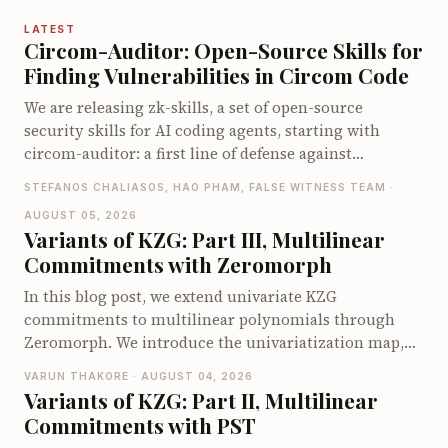
LATEST
Circom-Auditor: Open-Source Skills for
Finding Vulnerabilities in Circom Code
We are releasing zk-skills, a set of open-source
security skills for AI coding agents, starting with
circom-auditor: a first line of defense against
vulnerabilities in Circom circuits, compatible with
STEFANOS CHALIASOS, HAO PHAM, FALSE WITNESS TEAM ·
both Claude Code and Codex. On the zkbugs
AUGUST 05, 2026
benchmark it detects up to 66 of 70 known bugs when
Variants of KZG: Part III, Multilinear
pointed at the vulnerable circuits, and up to 40 of 56
Commitments with Zeromorph
when let loose on the full original codebases, far ahead
of existing Circom security tools.
In this blog post, we extend univariate KZG
commitments to multilinear polynomials through
Zeromorph. We introduce the univariatization map,
encode the multilinear quotient identity as a
VARUN THAKORE · AUGUST 04, 2026
univariate identity, and explain why the quotient
Variants of KZG: Part II, Multilinear
encodings require degree checks. We then show how
Commitments with PST
Zeromorph batches these checks into a single degree-