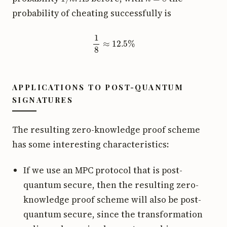
probability of cheating successfully is
1
8
≈
12.5
%
APPLICATIONS TO POST-QUANTUM
SIGNATURES
The resulting zero-knowledge proof scheme
has some interesting characteristics:
If we use an MPC protocol that is post-
quantum secure, then the resulting zero-
knowledge proof scheme will also be post-
quantum secure, since the transformation