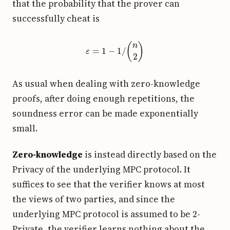
that the probability that the prover can
successfully cheat is
ε
=
1
−
1
/
(
n
2
)
As usual when dealing with zero-knowledge
proofs, after doing enough repetitions, the
soundness error can be made exponentially
small.
Zero-knowledge
is instead directly based on the
Privacy of the underlying MPC protocol. It
suffices to see that the verifier knows at most
the views of two parties, and since the
2
underlying MPC protocol is assumed to be
-
Private, the verifier learns nothing about the