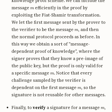
knowledge proof scheme. We can include the
m
message
efficiently in the proof by
exploiting the Fiat-Shamir transformation.
We let the first message sent by the prover to
m
the verifier to be the message
, and then
the normal protocol proceeds as before. In
this way we obtain a sort of "message-
dependent proof of knowledge", where the
signer proves that they know a pre-image of
the public key, but the proof is only valid for
m
a specific message
. Notice that every
challenge sampled by the verifier is
m
dependent on the first message
, so the
signature is not reusable for other messages.
m
Finally, to
verify
a signature for a message
,