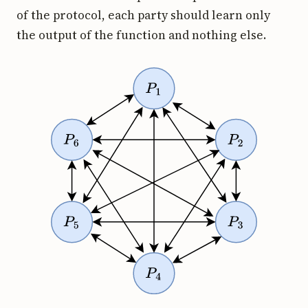
of the protocol, each party should learn only
the output of the function and nothing else.