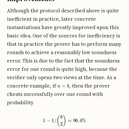
Although the protocol described above is quite
inefficient in practice, later concrete
instantiations have greatly improved upon this
basic idea. One of the sources for inefficiency is
that in practice the prover has to perform many
rounds to achieve a reasonably low soundness
error. This is due to the fact that the soundness
error for one round is quite high, because the
verifier only opens two views at the time. As a
n
=
8
concrete example, if
, then the prover
cheats successfully over one round with
probability
1
−
1
/
(
8
2
)
≈
96.4
%