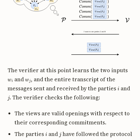
The verifier at this point learns the two inputs
w
i
w
j
and
, and the entire transcript of the
i
messages sent and received by the parties
and
j
. The verifier checks the following:
The views are valid openings with respect to
their corresponding commitments.
i
j
The parties
and
have followed the protocol