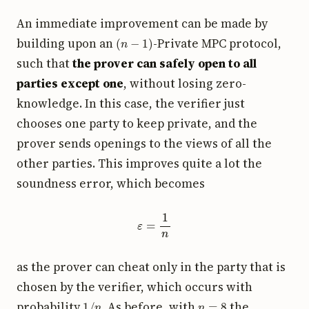
An immediate improvement can be made by
(
n
−
1
)
building upon an
-Private MPC protocol,
such that
the prover can safely open to all
parties except one
, without losing zero-
knowledge. In this case, the verifier just
chooses one party to keep private, and the
prover sends openings to the views of all the
other parties. This improves quite a lot the
soundness error, which becomes
ε
=
1
n
as the prover can cheat only in the party that is
chosen by the verifier, which occurs with
1
/
n
n
=
8
probability
. As before, with
the