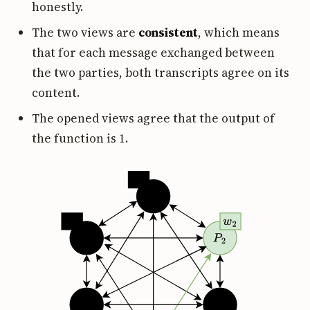
honestly.
The two views are
consistent
, which means
that for each message exchanged between
the two parties, both transcripts agree on its
content.
The opened views agree that the output of
1
the function is
.