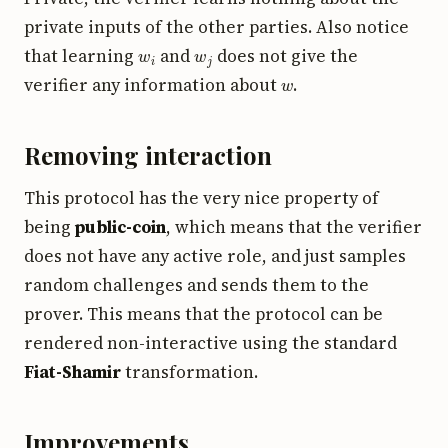
private inputs of the other parties. Also notice
w
i
w
j
that learning
and
does not give the
w
verifier any information about
.
Removing interaction
This protocol has the very nice property of
being
public-coin
, which means that the verifier
does not have any active role, and just samples
random challenges and sends them to the
prover. This means that the protocol can be
rendered non-interactive using the standard
Fiat-Shamir
transformation.
Improvements