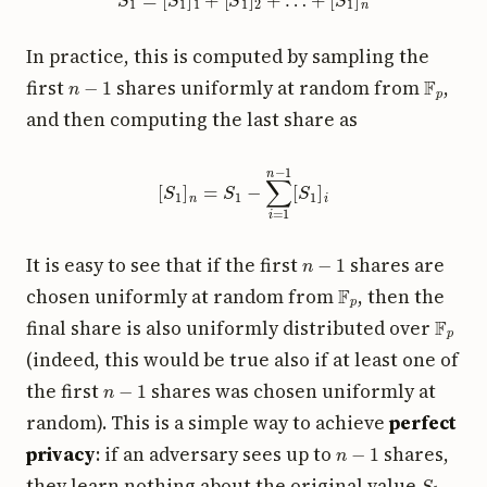
In practice, this is computed by sampling the
n
−
1
F
p
first
shares uniformly at random from
,
and then computing the last share as
[
S
1
]
n
=
S
1
−
∑
i
=
1
n
−
1
[
S
1
]
i
n
−
1
It is easy to see that if the first
shares are
F
p
chosen uniformly at random from
, then the
F
p
final share is also uniformly distributed over
(indeed, this would be true also if at least one of
n
−
1
the first
shares was chosen uniformly at
random). This is a simple way to achieve
perfect
n
−
1
privacy
: if an adversary sees up to
shares,
S
1
they learn nothing about the original value
.