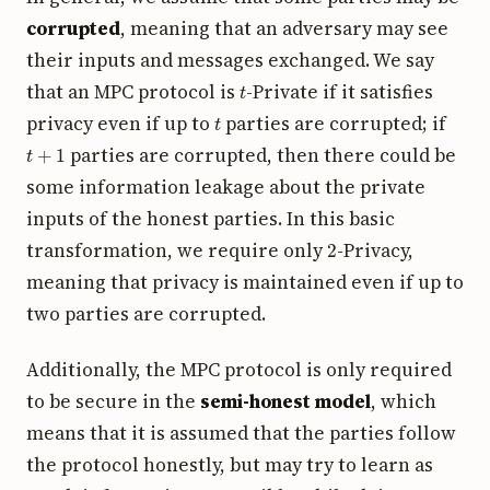
corrupted
, meaning that an adversary may see
their inputs and messages exchanged. We say
t
that an MPC protocol is
-Private if it satisfies
t
privacy even if up to
parties are corrupted; if
t
+
1
parties are corrupted, then there could be
some information leakage about the private
inputs of the honest parties. In this basic
2
transformation, we require only
-Privacy,
meaning that privacy is maintained even if up to
two parties are corrupted.
Additionally, the MPC protocol is only required
to be secure in the
semi-honest model
, which
means that it is assumed that the parties follow
the protocol honestly, but may try to learn as