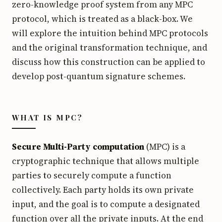
zero-knowledge proof system from any MPC
protocol, which is treated as a black-box. We
will explore the intuition behind MPC protocols
and the original transformation technique, and
discuss how this construction can be applied to
develop post-quantum signature schemes.
WHAT IS MPC?
Secure Multi-Party computation
(MPC) is a
cryptographic technique that allows multiple
parties to securely compute a function
collectively. Each party holds its own private
input, and the goal is to compute a designated
function over all the private inputs. At the end