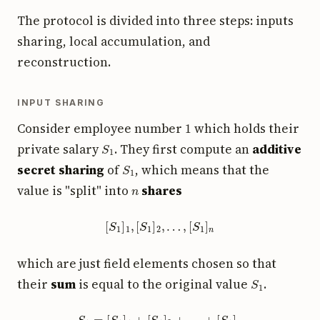
The protocol is divided into three steps: inputs
sharing, local accumulation, and
reconstruction.
INPUT SHARING
1
Consider employee number
which holds their
S
1
private salary
. They first compute an
additive
S
1
secret sharing
of
, which means that the
n
value is "split" into
shares
[
S
1
]
1
,
[
S
1
]
2
,
…
,
[
S
1
]
n
which are just field elements chosen so that
S
1
their
sum
is equal to the original value
.
S
1
=
[
S
1
]
1
+
[
S
1
]
2
+
…
+
[
S
1
]
n