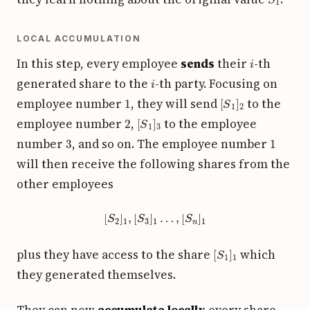
LOCAL ACCUMULATION
i
In this step, every employee
sends
their
-th
i
generated share to the
-th party. Focusing on
1
[
S
1
]
2
employee number
, they will send
to the
2
[
S
1
]
3
employee number
,
to the employee
3
1
number
, and so on. The employee number
will then receive the following shares from the
other employees
[
S
2
]
1
,
[
S
3
]
1
…
,
[
S
n
]
1
[
S
1
]
1
plus they have access to the share
which
they generated themselves.
They can now
accumulate locally
every share