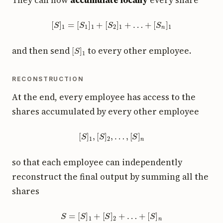
[
S
]
1
=
[
S
1
]
1
+
[
S
2
]
1
+
…
+
[
S
n
]
1
[
S
]
1
and then send
to every other employee.
RECONSTRUCTION
At the end, every employee has access to the
shares accumulated by every other employee
[
S
]
1
,
[
S
]
2
,
…
,
[
S
]
n
so that each employee can independently
reconstruct the final output by summing all the
shares
S
=
[
S
]
1
+
[
S
]
2
+
…
+
[
S
]
n