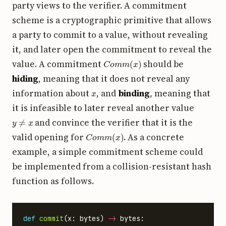
party views to the verifier. A commitment
scheme is a cryptographic primitive that allows
a party to commit to a value, without revealing
it, and later open the commitment to reveal the
C
o
m
m
(
x
)
value. A commitment
should be
hiding
, meaning that it does not reveal any
x
information about
, and
binding
, meaning that
it is infeasible to later reveal another value
y
≠
x
and convince the verifier that it is the
C
o
m
m
(
x
)
valid opening for
. As a concrete
example, a simple commitment scheme could
be implemented from a collision-resistant hash
function as follows.
def
commit
(
x
:
bytes
)
->
bytes
: