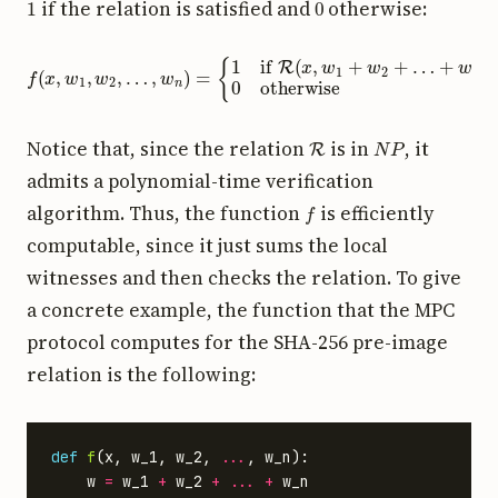
if the relation is satisfied and
otherwise:
f
(
x
,
w
1
,
w
2
+
,
…
w
,
w
n
)
n
0
)
otherwise
=
{
1
if
R
(
x
,
w
1
+
w
2
+
…
R
N
P
Notice that, since the relation
is in
, it
admits a polynomial-time verification
f
algorithm. Thus, the function
is efficiently
computable, since it just sums the local
witnesses and then checks the relation. To give
a concrete example, the function that the MPC
protocol computes for the SHA-256 pre-image
relation is the following:
def
f
(
x
,
w_1
,
w_2
,
...
,
w_n
):
w
=
w_1
+
w_2
+
...
+
w_n