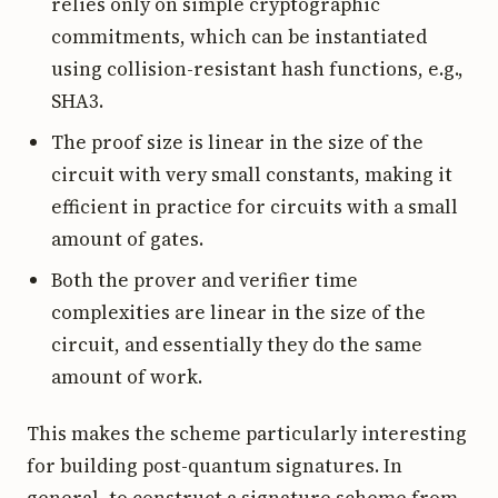
relies only on simple cryptographic
commitments, which can be instantiated
using collision-resistant hash functions, e.g.,
SHA3.
The proof size is linear in the size of the
circuit with very small constants, making it
efficient in practice for circuits with a small
amount of gates.
Both the prover and verifier time
complexities are linear in the size of the
circuit, and essentially they do the same
amount of work.
This makes the scheme particularly interesting
for building post-quantum signatures. In
general, to construct a signature scheme from