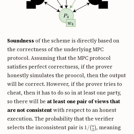
Soundness
of the scheme is directly based on
the correctness of the underlying MPC
protocol. Assuming that the MPC protocol
satisfies perfect correctness, if the prover
honestly simulates the proocol, then the output
will be correct. However, if the prover tries to
cheat, then it has to do so in at least one party,
so there will be
at least one pair of views that
are not consistent
with respect to an honest
execution. The probability that the verifier
1
/
(
n
2
)
selects the inconsistent pair is
, meaning