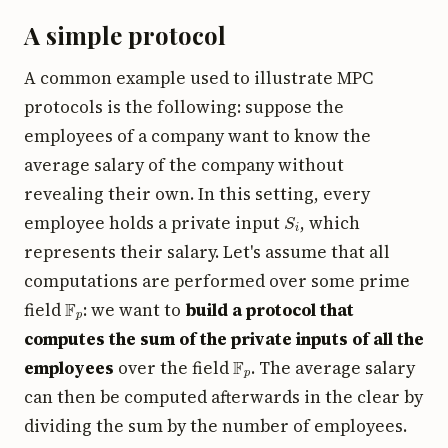
A simple protocol
A common example used to illustrate MPC
protocols is the following: suppose the
employees of a company want to know the
average salary of the company without
revealing their own. In this setting, every
S
i
employee holds a private input
, which
represents their salary. Let's assume that all
computations are performed over some prime
F
p
field
: we want to
build a protocol that
computes the sum of the private inputs of all the
F
p
employees
over the field
. The average salary
can then be computed afterwards in the clear by
dividing the sum by the number of employees.