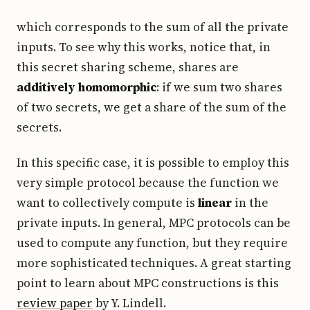
which corresponds to the sum of all the private
inputs. To see why this works, notice that, in
this secret sharing scheme, shares are
additively homomorphic
: if we sum two shares
of two secrets, we get a share of the sum of the
secrets.
In this specific case, it is possible to employ this
very simple protocol because the function we
want to collectively compute is
linear
in the
private inputs. In general, MPC protocols can be
used to compute any function, but they require
more sophisticated techniques. A great starting
point to learn about MPC constructions is this
review paper
by Y. Lindell.