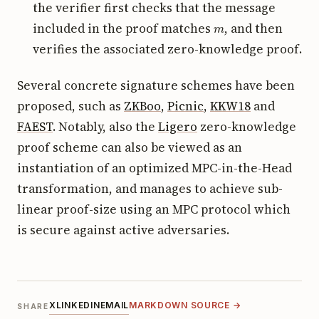
the verifier first checks that the message
m
included in the proof matches
, and then
verifies the associated zero-knowledge proof.
Several concrete signature schemes have been
proposed, such as
ZKBoo
,
Picnic
,
KKW18
and
FAEST
. Notably, also the
Ligero
zero-knowledge
proof scheme can also be viewed as an
instantiation of an optimized MPC-in-the-Head
transformation, and manages to achieve sub-
linear proof-size using an MPC protocol which
is secure against active adversaries.
X
LINKEDIN
EMAIL
MARKDOWN SOURCE →
SHARE