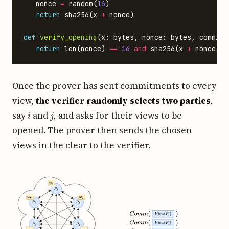
nonce
=
random
(
16
)
return
sha256
(
x
+
nonce
)
def
verify_opening
(
x
:
bytes
,
nonce
:
bytes
,
commitm
return
len
(
nonce
)
==
16
and
sha256
(
x
+
nonce
)
=
Once the prover has sent commitments to every
view,
the verifier randomly selects two parties
,
i
j
say
and
, and asks for their views to be
opened. The prover then sends the chosen
views in the clear to the verifier.