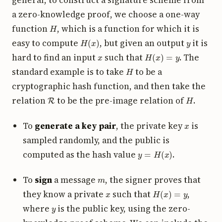
a zero-knowledge proof, we choose a one-way
H
function
, which is a function for which it is
H
(
x
)
y
easy to compute
, but given an output
it is
x
H
(
x
)
=
y
hard to find an input
such that
. The
H
standard example is to take
to be a
cryptographic hash function, and then take the
R
H
relation
to be the pre-image relation of
.
x
To
generate a key pair
, the private key
is
sampled randomly, and the public is
y
=
H
(
x
)
computed as the hash value
.
m
To
sign
a message
, the signer proves that
x
H
(
x
)
=
y
they know a private
such that
,
y
where
is the public key, using the zero-