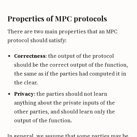
Properties of MPC protocols
There are two main properties that an MPC
protocol should satisfy:
Correctness
: the output of the protocol
should be the correct output of the function,
the same as if the parties had computed it in
the clear.
Privacy
: the parties should not learn
anything about the private inputs of the
other parties, and should learn only the
output of the function.
In general, we assume that some parties may be