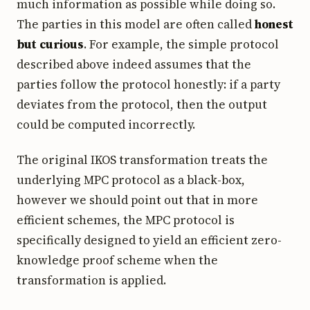
much information as possible while doing so.
The parties in this model are often called
honest
but curious
. For example, the simple protocol
described above indeed assumes that the
parties follow the protocol honestly: if a party
deviates from the protocol, then the output
could be computed incorrectly.
The original IKOS transformation treats the
underlying MPC protocol as a black-box,
however we should point out that in more
efficient schemes, the MPC protocol is
specifically designed to yield an efficient zero-
knowledge proof scheme when the
transformation is applied.