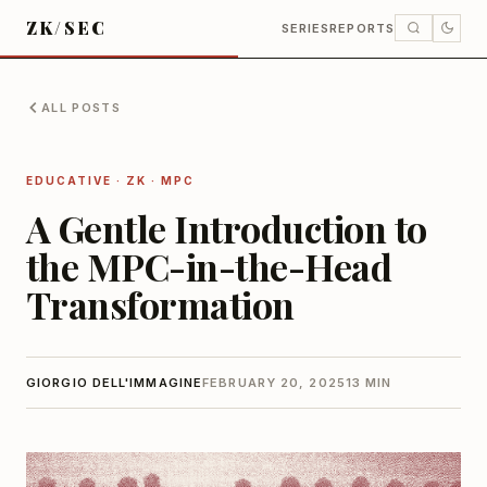
ZK/SEC
SERIES
REPORTS
ALL POSTS
EDUCATIVE · ZK · MPC
A Gentle Introduction to
the MPC-in-the-Head
Transformation
GIORGIO DELL'IMMAGINE
FEBRUARY 20, 2025
13 MIN