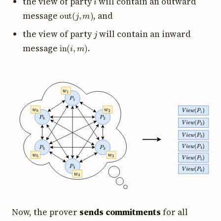
the view of party
will contain an outward
out
(
j
,
m
)
message
, and
j
the view of party
will contain an inward
in
(
i
,
m
)
message
.
Now, the prover
sends commitments
for all