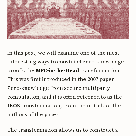
In this post, we will examine one of the most
interesting ways to construct zero-knowledge
proofs: the
MPC-in-the-Head
transformation.
This was first introduced in the 2007 paper
Zero-knowledge from secure multiparty
computation
, and it is often referred to as the
IKOS
transformation, from the initials of the
authors of the paper.
The transformation allows us to construct a