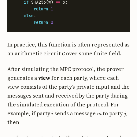
if
SHA256
(
w
)
==
x
:
return
1
else
:
return
0
In practice, this function is often represented as
C
an arithmetic circuit
over some finite field.
After simulating the MPC protocol, the prover
generates a
view
for each party, where each
view consists of the party’s private input and the
messages sent and received by the party during
the simulated execution of the protocol. For
i
m
j
example, if party
sends a message
to party
,
then
i