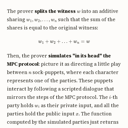
w
The prover
splits the witness
into an additive
w
1
,
w
2
,
…
,
w
n
sharing
such that the sum of the
shares is equal to the original witness:
w
1
+
w
2
+
…
+
w
n
=
w
Then, the prover
simulates "in its head" the
MPC protocol
: picture it as directing a little play
n
between
sock-puppets, where each character
represents one of the parties. These puppets
interact by following a scripted dialogue that
i
mirrors the steps of the MPC protocol. The
-th
w
i
party holds
as their private input, and all the
x
parties hold the public input
. The function
computed by the simulated parties just returns
1
0