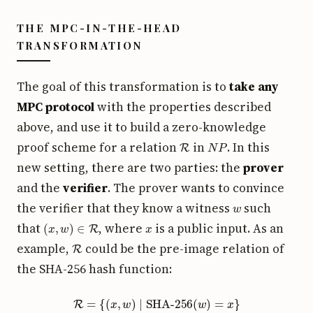
THE MPC-IN-THE-HEAD
TRANSFORMATION
The goal of this transformation is to
take any
MPC protocol
with the properties described
above, and use it to build a zero-knowledge
R
N
P
proof scheme for a relation
in
. In this
new setting, there are two parties: the
prover
and the
verifier
. The prover wants to convince
w
the verifier that they know a witness
such
(
x
,
w
)
∈
R
x
that
, where
is a public input. As an
R
example,
could be the pre-image relation of
the SHA-256 hash function:
R
=
{
(
x
,
w
)
∣
SHA-256
(
w
)
=
x
}