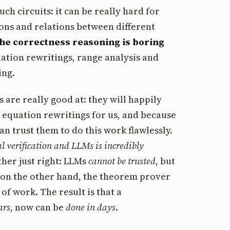
h circuits: it can be really hard for
ons and relations between different
the correctness reasoning is boring
quation rewritings, range analysis and
ing.
 are really good at: they will happily
equation rewritings for us, and because
n trust them to do this work flawlessly.
l verification and LLMs is incredibly
her just right: LLMs
cannot be trusted
, but
 on the other hand, the theorem prover
f work. The result is that a
ars
, now can be
done in days
.