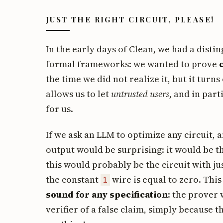
JUST THE RIGHT CIRCUIT, PLEASE!
In the early days of Clean, we had a disti
formal frameworks: we wanted to prove
the time we did not realize it, but it turns 
allows us to let
untrusted users
, and in par
for us.
If we ask an LLM to optimize any circuit,
output would be surprising: it would be 
this would probably be the circuit with ju
the constant
wire is equal to zero. This
1
sound for any specification
: the prover 
verifier of a false claim, simply because t