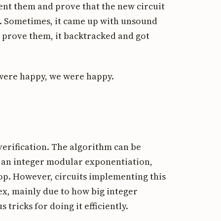
nt them and prove that the new circuit
s. Sometimes, it came up with unsound
t prove them, it backtracked and got
were happy, we were happy.
erification. The algorithm can be
ust an integer modular exponentiation,
op. However, circuits implementing this
ex, mainly due to how big integer
tricks for doing it efficiently.