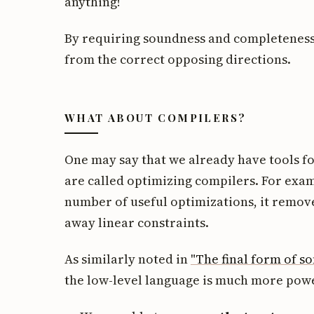
anything!
By requiring soundness and completeness
from the correct opposing directions.
WHAT ABOUT COMPILERS?
One may say that we already have tools f
are called optimizing compilers. For exa
number of useful optimizations, it remov
away linear constraints.
As similarly noted in
"The final form of s
the low-level language is much more powe