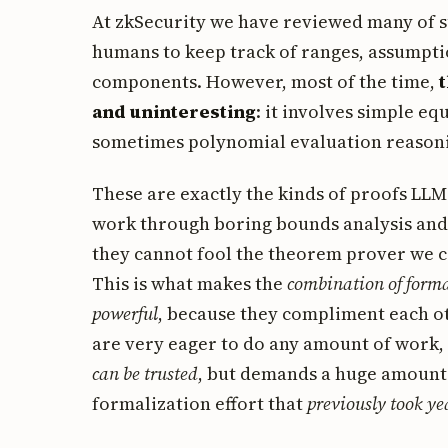
At zkSecurity we have reviewed many of suc
humans to keep track of ranges, assumpti
components. However, most of the time,
and uninteresting
: it involves simple e
sometimes polynomial evaluation reason
These are exactly the kinds of proofs LLMs
work through boring bounds analysis and 
they cannot fool the theorem prover we ca
This is what makes the
combination of forma
powerful
, because they compliment each ot
are very eager to do any amount of work,
can be trusted
, but demands a huge amount o
formalization effort that
previously took ye