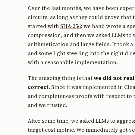
Over the last months, we have been exper
circuits, as long as they could prove that
started with
SHA-256
: we hand wrote a spe
compression, and then we asked LLMs to wr
arithmetization and large fields. It took a
and some light steering into the right dir
with a reasonable implementation.
The amazing thing is that
we did not real
correct
. Since it was implemented in Cle
and completeness proofs with respect to 
and we trusted.
After some time, we asked LLMs to aggress
target cost metric. We immediately got
ve