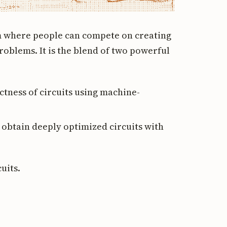
rm where people can compete on creating
 problems. It is the blend of two powerful
ctness of circuits using machine-
 obtain deeply optimized circuits with
cuits.