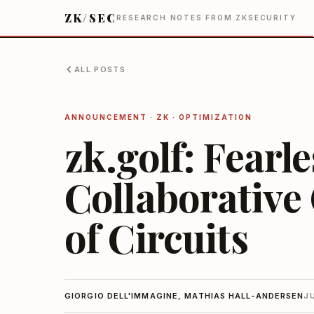
ZK/SEC
RESEARCH NOTES FROM ZKSECURITY
ALL POSTS
ANNOUNCEMENT · ZK · OPTIMIZATION
zk.golf: Fearl
Collaborative
of Circuits
GIORGIO DELL'IMMAGINE, MATHIAS HALL-ANDERSEN
J