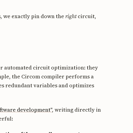
, we exactly pin down the
right
circuit,
or automated circuit optimization: they
mple, the Circom compiler performs a
es redundant variables and optimizes
oftware development"
, writing directly in
rful: