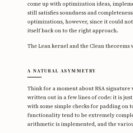
come up with optimization ideas, impleme
still satisfies soundness and completenes
optimizations, however, since it could no
itself back on to the right approach.
The Lean kernel and the Clean theorems 
A NATURAL ASYMMETRY
Think for a moment about RSA signature v
written out in a few lines of code: it is j
with some simple checks for padding on t
functionality tend to be extremely compl
arithmetic is implemented, and the various 