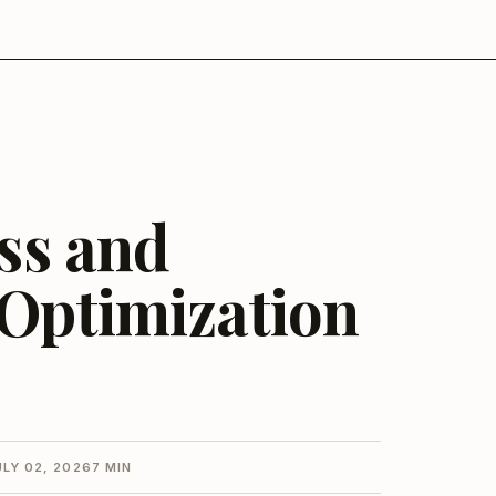
ess and
 Optimization
ULY 02, 2026
7 MIN