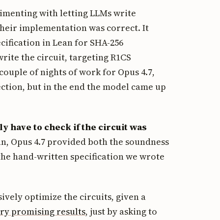
imenting with letting LLMs write
 their implementation was correct. It
cification in Lean for SHA-256
ite the circuit, targeting R1CS
 couple of nights of work for Opus 4.7,
ection, but in the end the model came up
ly have to check if the circuit was
an, Opus 4.7 provided both the soundness
the hand-written specification we wrote
ively optimize the circuits, given a
ry promising results
, just by asking to