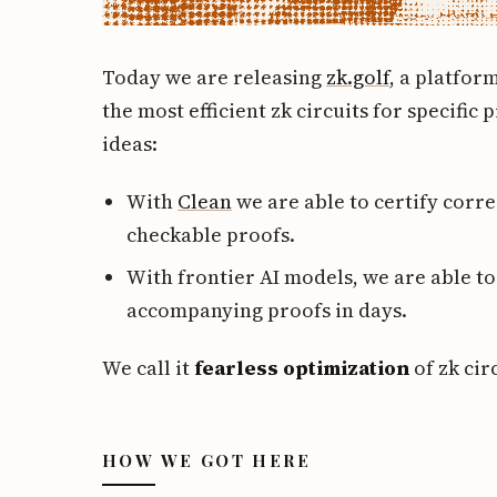
Today we are releasing
zk.golf
, a platfo
the most efficient zk circuits for specific
ideas:
With
Clean
we are able to certify corre
checkable proofs.
With frontier AI models, we are able to
accompanying proofs in days.
We call it
fearless optimization
of zk cir
HOW WE GOT HERE