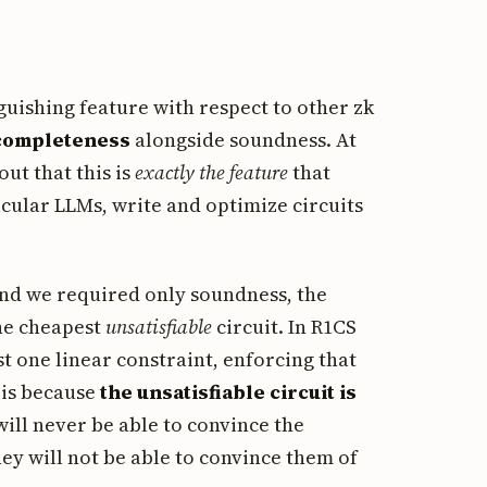
nguishing feature with respect to other zk
completeness
alongside soundness. At
out that this is
exactly the feature
that
ticular LLMs, write and optimize circuits
 and we required only soundness, the
the cheapest
unsatisfiable
circuit. In R1CS
st one linear constraint, enforcing that
 is because
the unsatisfiable circuit is
will never be able to convince the
hey will not be able to convince them of