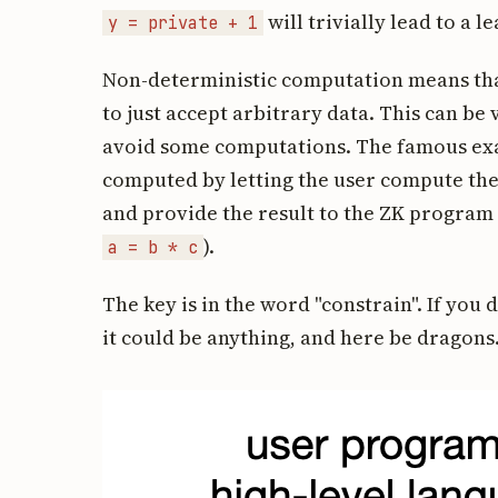
will trivially lead to a l
y = private + 1
Non-deterministic computation means th
to just accept arbitrary data. This can be 
avoid some computations. The famous exa
computed by letting the user compute the 
and provide the result to the ZK program w
).
a = b * c
The key is in the word "constrain". If you 
it could be anything, and here be dragons