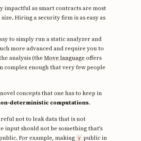
tty impactful as smart contracts are most
size. Hiring a security firm is as easy as
asy to simply run a static analyzer and
e much more advanced and require you to
 the analysis (the
Move language
offers
ten complex enough that very few people
novel concepts that one has to keep in
on-deterministic computations
.
eful not to leak data that is not
te input should not be something that's
 public. For example, making
public in
y