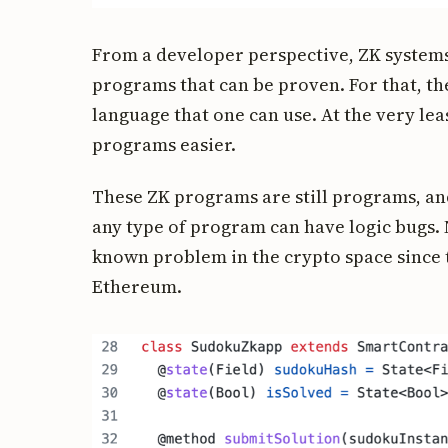
From a developer perspective, ZK systems
programs that can be proven. For that, the
language that one can use. At the very le
programs easier.
These ZK programs are still programs, and
any type of program can have logic bugs. 
known problem in the crypto space since 
Ethereum.