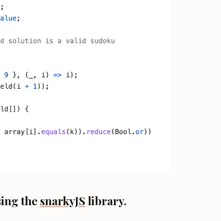
sing the
snarkyJS
library.