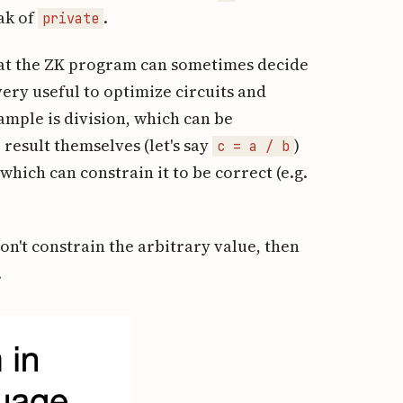
eak of
.
private
at the ZK program can sometimes decide
very useful to optimize circuits and
mple is division, which can be
result themselves (let's say
)
c = a / b
hich can constrain it to be correct (e.g.
don't constrain the arbitrary value, then
.