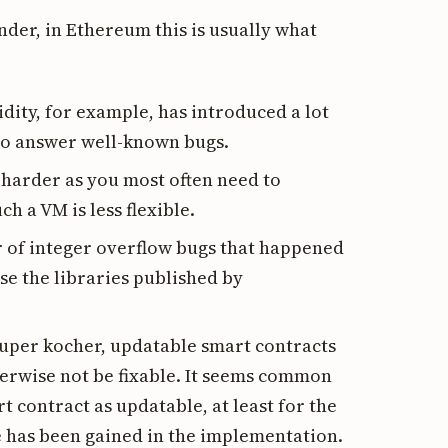
nder, in Ethereum this is usually what
idity, for example, has introduced a lot
 to answer well-known bugs.
y harder as you most often need to
 a VM is less flexible.
er of integer overflow bugs that happened
use the libraries published by
super kocher, updatable smart contracts
herwise not be fixable. It seems common
t contract as updatable, at least for the
ce has been gained in the implementation.