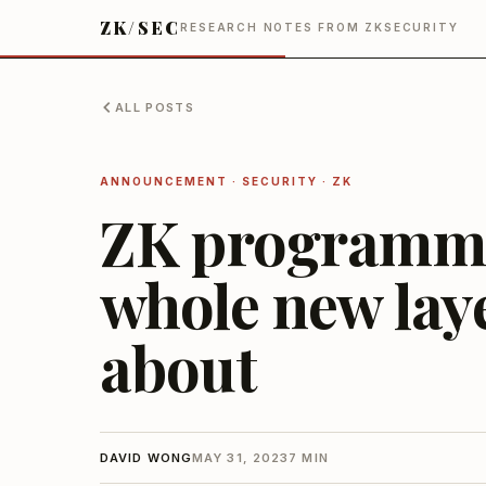
ZK/SEC
RESEARCH NOTES FROM ZKSECURITY
ALL POSTS
ANNOUNCEMENT · SECURITY · ZK
ZK programma
whole new lay
about
DAVID WONG
MAY 31, 2023
7 MIN