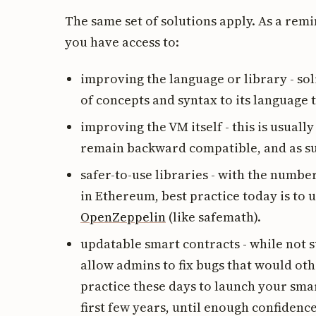
The same set of solutions apply. As a remi
you have access to:
improving the language or library - sol
of concepts and syntax to its language
improving the VM itself - this is usuall
remain backward compatible, and as such
safer-to-use libraries - with the numb
in Ethereum, best practice today is to 
OpenZeppelin
(like safemath).
updatable smart contracts - while not 
allow admins to fix bugs that would ot
practice these days to launch your smar
first few years, until enough confiden