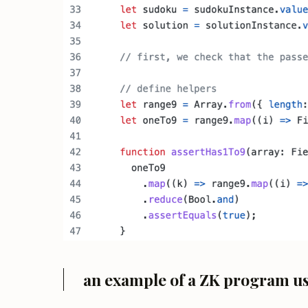
an example of a ZK program u