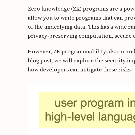
Zero-knowledge (ZK) programs are a powe
allow you to write programs that can pro
of the underlying data. This has a wide ra
privacy-preserving computation, secure d
However, ZK programmability also introdu
blog post, we will explore the security i
how developers can mitigate these risks.