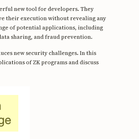
rful new tool for developers. They
ve their execution without revealing any
nge of potential applications, including
ata sharing, and fraud prevention.
ces new security challenges. In this
mplications of ZK programs and discuss