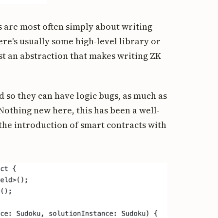
 are most often simply about writing
re's usually some high-level library or
ast an abstraction that makes writing ZK
 so they can have logic bugs, as much as
Nothing new here, this has been a well-
the introduction of smart contracts with