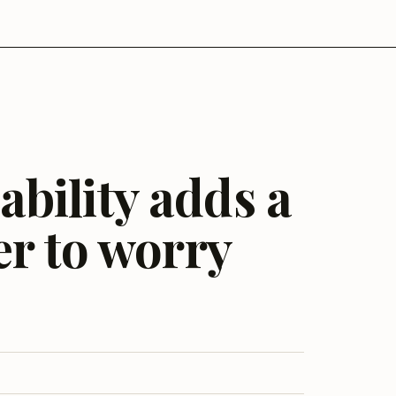
bility adds a
er to worry