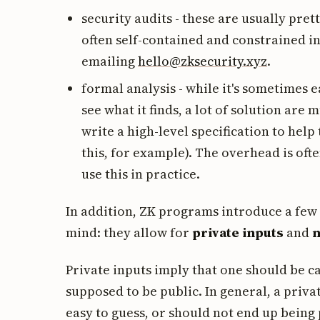
security audits - these are usually pre
often self-contained and constrained in 
emailing
hello@zksecurity.xyz
.
formal analysis - while it's sometimes e
see what it finds, a lot of solution ar
write a high-level specification to help
this, for example). The overhead is of
use this in practice.
In addition, ZK programs introduce a few 
mind: they allow for
private inputs
and
n
Private inputs imply that one should be car
supposed to be public. In general, a priva
easy to guess, or should not end up being