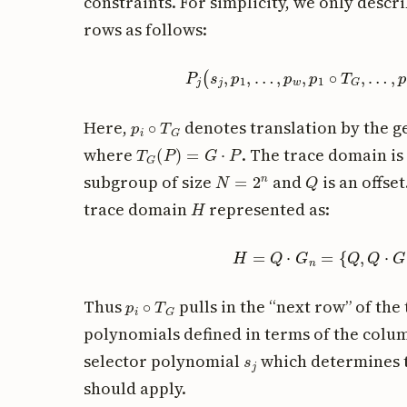
constraints. For simplicity, we only desc
rows as follows:
P
j
(
s
j
,
p
1
,
…
,
p
w
,
p
1
∘
T
G
,
p
i
∘
T
G
Here,
denotes translation by the 
T
G
(
P
)
=
G
⋅
P
where
. The trace domain is
N
=
2
n
Q
subgroup of size
and
is an offse
H
trace domain
represented as:
H
=
Q
⋅
G
n
=
{
Q
,
Q
⋅
G
,
p
i
∘
T
G
Thus
pulls in the “next row” of the
polynomials defined in terms of the col
s
j
selector polynomial
which determines t
should apply.