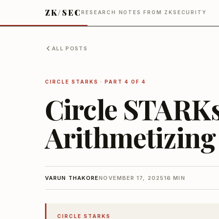
ZK/SEC
RESEARCH NOTES FROM ZKSECURITY
ALL POSTS
CIRCLE STARKS
· PART 4 OF 4
Circle STARKs:
Arithmetizing
VARUN THAKORE
NOVEMBER 17, 2025
16 MIN
CIRCLE STARKS