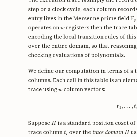
step or a clock cycle, each column records
F
p
entry lives in the Mersenne prime field
w
operates on
registers then the trace tabl
encoding the local transition rules of this
over the entire domain, so that reasonin
checking evaluations of polynomials.
We define our computation in terms of a 
columns. Each cell in this table is an ele
w
trace using
column vectors:
t
1
,
…
,
t
w
H
Suppose
is a standard position coset of
t
i
H
trace column
over the
trace domain
us