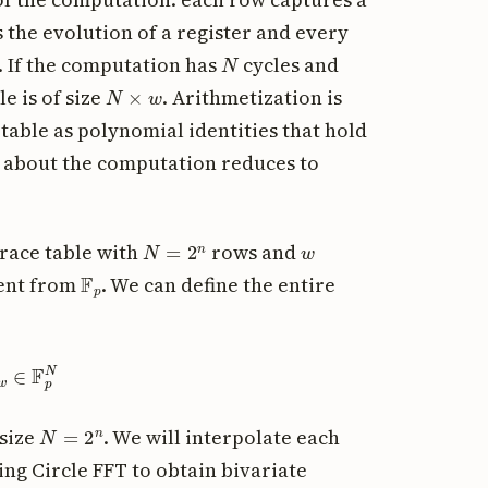
 the evolution of a register and every
N
. If the computation has
cycles and
N
×
w
e is of size
. Arithmetization is
 table as polynomial identities that hold
g about the computation reduces to
N
=
2
n
w
trace table with
rows and
F
p
ment from
. We can define the entire
∈
F
p
N
N
=
2
n
 size
. We will interpolate each
ing Circle FFT to obtain bivariate