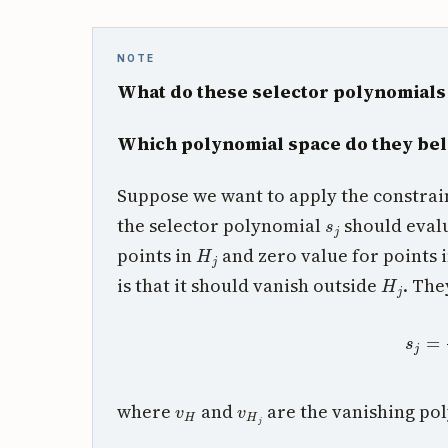
NOTE
What do these selector polynomial
Which polynomial space do they bel
Suppose we want to apply the constra
s
j
the selector polynomial
should evalu
H
j
points in
and zero value for points 
H
j
is that it should vanish outside
. The
s
j
=
v
v
H
v
H
j
where
and
are the vanishing po