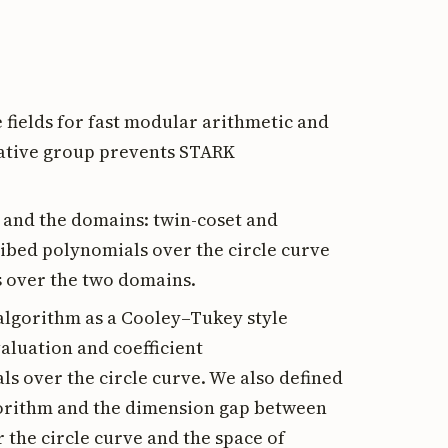
fields for fast modular arithmetic and
cative group prevents STARK
e and the domains: twin-coset and
ribed polynomials over the circle curve
 over the two domains.
 algorithm as a Cooley–Tukey style
aluation and coefficient
ls over the circle curve. We also defined
lgorithm and the dimension gap between
 the circle curve and the space of