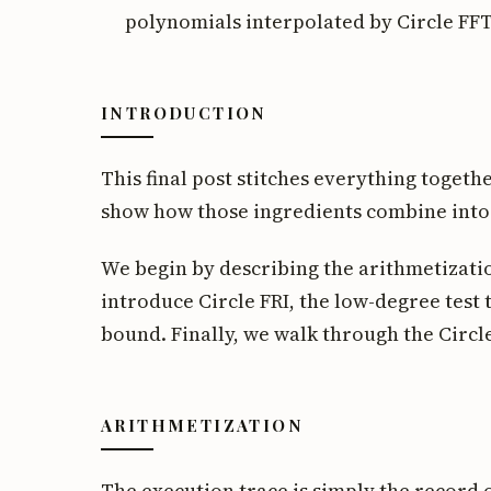
polynomials interpolated by Circle FFT
INTRODUCTION
This final post stitches everything together
show how those ingredients combine into
We begin by describing the arithmetizati
introduce Circle FRI, the low-degree test
bound. Finally, we walk through the Circ
ARITHMETIZATION
The execution trace is simply the record 