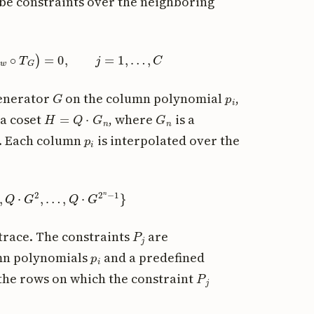
ribe constraints over the neighboring
…
,
p
w
∘
T
G
)
=
0
,
j
=
1
,
…
,
C
G
p
i
generator
on the column polynomial
,
H
=
Q
⋅
G
n
G
n
 a coset
, where
is a
p
i
t. Each column
is interpolated over the
Q
⋅
G
2
,
…
,
Q
⋅
G
2
n
−
1
}
P
j
 trace. The constraints
are
p
i
umn polynomials
and a predefined
P
j
he rows on which the constraint