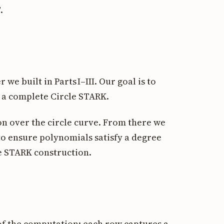
.
 we built in Parts I–III. Our goal is to
 a complete Circle STARK.
on over the circle curve. From there we
 to ensure polynomials satisfy a degree
le STARK construction.
of the computation: each row captures a