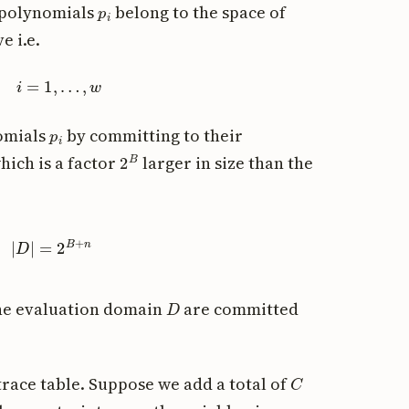
p
i
e polynomials
belong to the space of
e i.e.
p
)
,
i
=
1
,
…
,
w
p
i
omials
by committing to their
2
B
hich is a factor
larger in size than the
|
D
|
=
2
B
+
n
D
he evaluation domain
are committed
C
race table. Suppose we add a total of