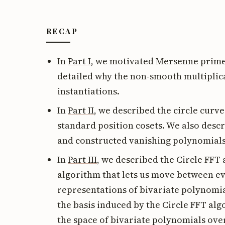
RECAP
In
Part I
, we motivated Mersenne prime 
detailed why the non-smooth multipli
instantiations.
In
Part II
, we described the circle curv
standard position cosets. We also desc
and constructed vanishing polynomials
In
Part III
, we described the Circle FFT
algorithm that lets us move between ev
representations of bivariate polynomia
the basis induced by the Circle FFT a
the space of bivariate polynomials over