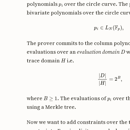
p
i
polynomials
over the circle curve. Th
bivariate polynomials over the circle curv
p
i
∈
L
N
(
F
The prover commits to the column polyn
D
evaluations over an
evaluation domain
w
H
trace domain
i.e.
|
D
|
|
H
|
=
2
B
,
B
≥
1
p
i
where
. The evaluations of
over t
using a Merkle tree.
Now we want to add constraints over the t