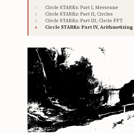
Circle STARKs: Part I, Mersenne
1
Circle STARKs: Part II, Circles
2
Circle STARKs: Part III, Circle FFT
3
Circle STARKs: Part IV, Arithmetizing
4