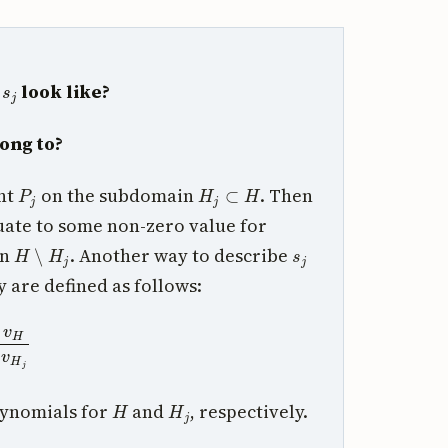
s
j
s
look like?
ong to?
P
j
H
j
⊂
H
int
on the subdomain
. Then
ate to some non-zero value for
H
∖
H
j
s
j
in
. Another way to describe
y are defined as follows:
H
v
H
j
H
H
j
lynomials for
and
, respectively.