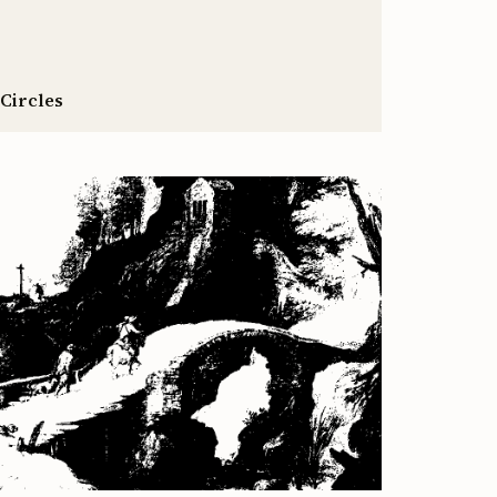
 Circles