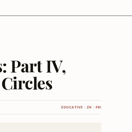
 Part IV,
 Circles
EDUCATIVE · ZK · FRI