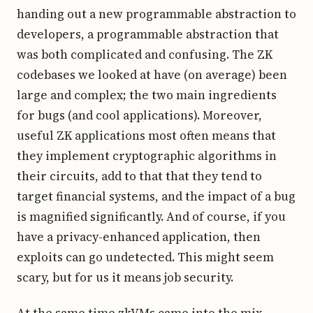
handing out a new programmable abstraction to
developers, a programmable abstraction that
was both complicated and confusing. The ZK
codebases we looked at have (on average) been
large and complex; the two main ingredients
for bugs (and cool applications). Moreover,
useful ZK applications most often means that
they implement cryptographic algorithms in
their circuits, add to that that they tend to
target financial systems, and the impact of a bug
is magnified significantly. And of course, if you
have a privacy-enhanced application, then
exploits can go undetected. This might seem
scary, but for us it means job security.
At the same time zkVMs came into the mix.