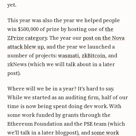
yet.
This year was also the year we helped people
win $500,000 of prize by hosting one of
the
ZPrize category
. The year our
post on the Nova
attack blew up
, and the year we launched a
number of projects:
wasmati
,
zkBitcoin
, and
zkNews (which we will talk about in a later
post).
Where will we be in a year? It's hard to say.
While we started as an auditing firm, half of our
time is now being spent doing dev work. With
some work funded by grants through the
Ethereum Foundation and the PSE team (which
we'll talk in a later blogpost), and
some work