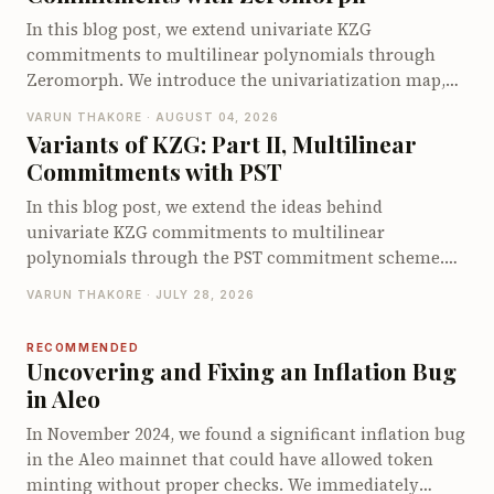
of existing Circom security tools.
In this blog post, we extend univariate KZG
commitments to multilinear polynomials through
Zeromorph. We introduce the univariatization map,
encode the multilinear quotient identity as a
VARUN THAKORE · AUGUST 04, 2026
univariate identity, and explain why the quotient
Variants of KZG: Part II, Multilinear
encodings require degree checks. We then show how
Commitments with PST
Zeromorph batches these checks into a single degree-
bounded KZG opening and walk through its end-to-
In this blog post, we extend the ideas behind
end opening protocol. We conclude by examining its
univariate KZG commitments to multilinear
proof size, prover cost, and verifier cost.
polynomials through the PST commitment scheme.
We derive the multilinear quotient identity, explain
VARUN THAKORE · JULY 28, 2026
how PST commits to and opens multilinear
polynomials using a specialized multilinear setup and
RECOMMENDED
walk through its opening protocol. We conclude by
Uncovering and Fixing an Inflation Bug
examining the proof size, prover and verifier costs,
in Aleo
and the limitations that motivate other multilinear
In November 2024, we found a significant inflation bug
polynomial commitment schemes.
in the Aleo mainnet that could have allowed token
minting without proper checks. We immediately