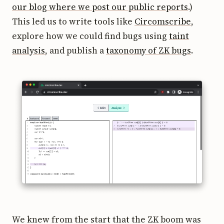
our blog where we post our public reports
.)
This led us to write tools like
Circomscribe
,
explore how we could find bugs using
taint
analysis
, and publish a
taxonomy of ZK bugs
.
We knew from the start that the ZK boom was