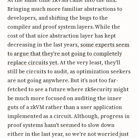
Bringing much more familiar abstractions to
developers, and shifting the bugs to the
compiler and proof system layers. While the
cost of that nice abstraction layer has kept
decreasing in the last years,
some experts seem
to argue that they're not going to completely
replace circuits yet
. At the very least, they'll
still be circuits to audit, as optimization seekers
are not going anywhere. But it's not too far-
fetched to see a future where zkSecurity might
be much more focused on auditing the inner
guts of a zkVM rather than a user application
implemented as a circuit. Although, progress in
proof systems hasn't seemed to slow down
either in the last year, so we're not worried just