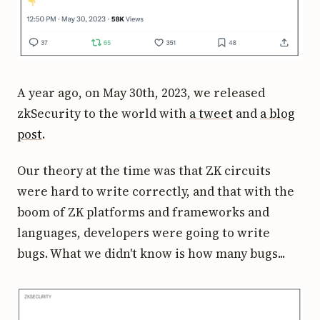
A year ago, on May 30th, 2023, we released
zkSecurity to the world with
a tweet
and
a blog
post
.
Our theory at the time was that ZK circuits
were hard to write correctly, and that with the
boom of ZK platforms and frameworks and
languages, developers were going to write
bugs. What we didn't know is how many bugs...