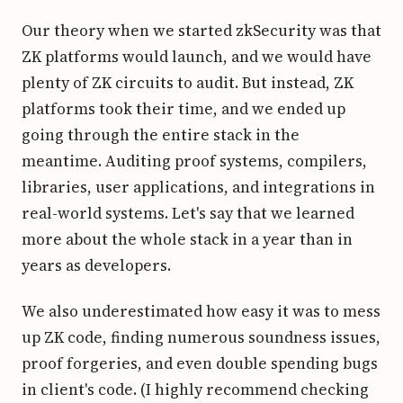
Our theory when we started zkSecurity was that
ZK platforms would launch, and we would have
plenty of ZK circuits to audit. But instead, ZK
platforms took their time, and we ended up
going through the entire stack in the
meantime. Auditing proof systems, compilers,
libraries, user applications, and integrations in
real-world systems. Let's say that we learned
more about the whole stack in a year than in
years as developers.
We also underestimated how easy it was to mess
up ZK code, finding numerous soundness issues,
proof forgeries, and even double spending bugs
in client's code. (I highly recommend checking