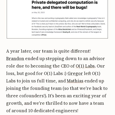
A year later, our team is quite different!
Brandon
ended up stepping down to an advisor
role due to becoming the CEO of
O(1) Labs
. Our
loss, but good for O(1) Labs :)
Gregor
left O(1)
Labs to join us full time, and
Mathias
ended up
joining the founding team (so that we're back to
three cofounders!). It's been an exciting year of
growth, and we're thrilled to now have a team
of around 10 dedicated engineers!