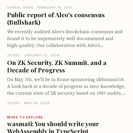
informed the Aleo team, who swiftly addressed the
SUNEAL GONG · FEBRUARY 19, 2025
issue with no detected exploitation. This post dives
Public report of Aleo's consensus
into the inner workings of Aleo and explains how
(Bullshark)
transitions and records operate, providing insight into
how the vulnerability was discovered and resolved. It's
We recently audited Aleo's blockchain consensus and
an intriguing look at blockchain security, zero-
found it to be impressively well-documented and
knowledge proofs, and the importance of thorough
high-quality. Our collaboration with Aleo's
type checks to ensure robust protocol integrity.
cooperative team helped us uncover several key
ZK/SEC · JANUARY 02, 2024
issues, and the insights from this audit were well-
On ZK Security, ZK Summit, and a
received. In the blog, we dive into Aleo's Bullshark
Decade of Progress
consensus protocol, explaining its step-by-step
process and unique pipelining techniques. We also
On May 7th, we'll be in Rome sponsoring zkSummit14.
explore how leaders ensure commitments in even
A look back at a decade of progress in zero-knowledge,
rounds and discuss essential aspects like quorum
the current state of ZK security based on 100+ audits,
intersection and garbage collection. Whether you're a
and why events like zkSummit have become
ZK/SEC · MAY 06, 2026
blockchain enthusiast or just curious about cutting-
infrastructure for the field.
edge consensus protocols, this post has got some
MORE TO EXPLORE
fascinating details to offer!
wasmati: You should write your
WebAssembly in TypeScript