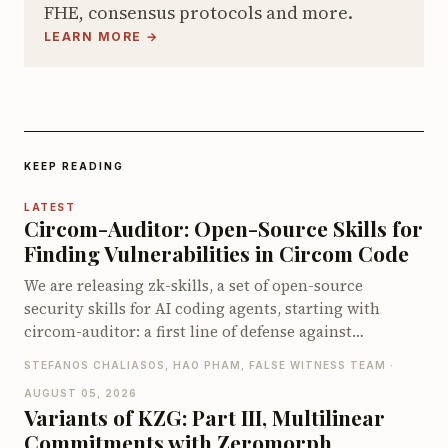
FHE, consensus protocols and more.
LEARN MORE →
KEEP READING
LATEST
Circom-Auditor: Open-Source Skills for
Finding Vulnerabilities in Circom Code
We are releasing zk-skills, a set of open-source
security skills for AI coding agents, starting with
circom-auditor: a first line of defense against
vulnerabilities in Circom circuits, compatible with
STEFANOS CHALIASOS, HAO PHAM, FALSE WITNESS TEAM ·
both Claude Code and Codex. On the zkbugs
AUGUST 05, 2026
benchmark it detects up to 66 of 70 known bugs when
Variants of KZG: Part III, Multilinear
pointed at the vulnerable circuits, and up to 40 of 56
Commitments with Zeromorph
when let loose on the full original codebases, far ahead