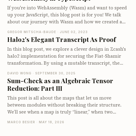
If you're into WebAssembly (Wasm) and want to speed
up your JavaScript, this blog post is for you! We talk
about our journey with Wasm and how we created a
TypeScript library called wasmati that lets you write
GREGOR MITSCHA-BAUDE · JUNE 02, 2023
Wasm at the instruction level. You'll get the inside
Halo2's Elegant Transcript As Proof
scoop on how this can significantly improve
In this blog post, we explore a clever design in Zcash's
performance, especially for cryptography work. Plus,
halo2 implementation for securing the Fiat-Shamir
we showcase a real-world example comparing Wasm
transformation. By using a mutable transcript, the
and JS bigint performance, proving that Wasm can be
process ensures that values are automatically
over four times faster. Dive in to see how we've
DAVID WONG · SEPTEMBER 30, 2025
absorbed, reducing potential bugs. You'll find
combined the flexibility of TypeScript with the power
Sum-Check as an Algebraic Tensor
explanations of the distinct roles of `write` and `read`
of Wasm for high-performance coding.
Reduction: Part III
functions for points and scalars, highlighting how this
abstraction makes the prover-verifier interaction
This post is all about the maps that let us move
seamless and secure. If you're curious about the inner
between modules without breaking their structure.
workings of cryptographic protocols, this is a
We’ll see when a map is truly “linear,” when two
fascinating read.
modules are (secretly) the same, and why two-input
MARCO BESIER · MAY 18, 2026
maps deserve special attention. Along the way,
(bi-)linear maps and isomorphisms become less like