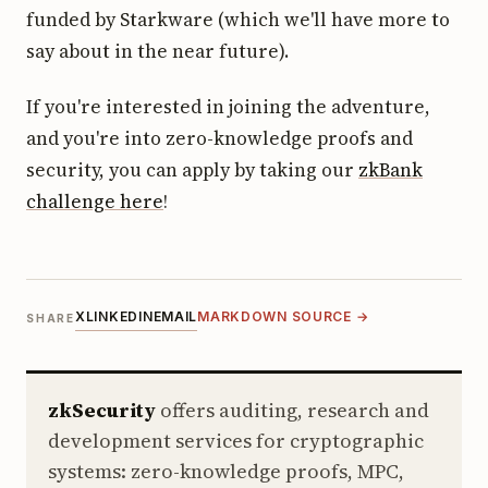
funded by Starkware (which we'll have more to
say about in the near future).
If you're interested in joining the adventure,
and you're into zero-knowledge proofs and
security, you can apply by taking our
zkBank
challenge here
!
X
LINKEDIN
EMAIL
MARKDOWN SOURCE →
SHARE
zkSecurity
offers auditing, research and
development services for cryptographic
systems: zero-knowledge proofs, MPC,