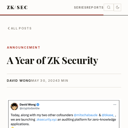
ZK/SEC
SERIES
REPORTS
ALL POSTS
ANNOUNCEMENT
A Year of ZK Security
DAVID WONG
MAY 30, 2024
3 MIN